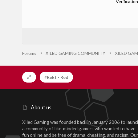
Verification
Forums
XILED GAMING COMMUNITY
XILED GAM
#Rekt - Red
About us
Xiled Gaming was founded back in January 2006 to launc
a community of like-minded gamers who wanted to have
fun online and be free of drama, cheating, and racism. Ou