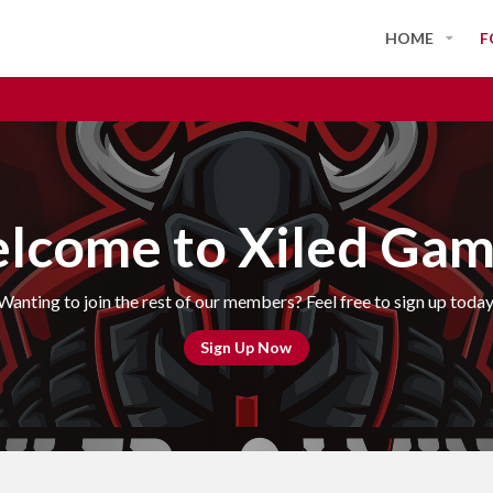
HOME
F
lcome to Xiled Gam
Wanting to join the rest of our members? Feel free to sign up today
Sign Up Now