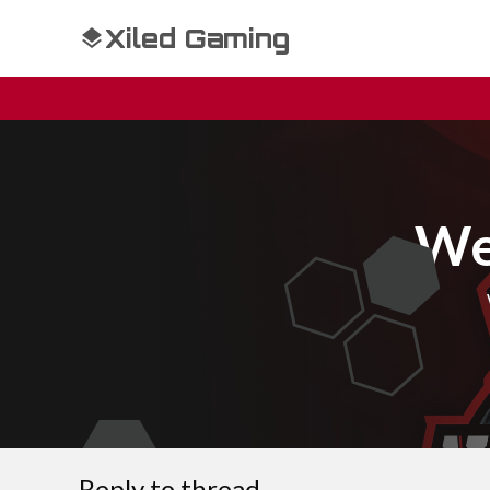
Xiled Gaming
We
Reply to thread