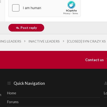
Post reply
ING LEADERS
INACTIVE LEADERS
[CLOSED] SYN CRAZY XS
Contact us
Quick Navigation
Home
L
h
Forums
r