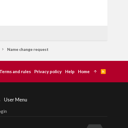
Name change request
Terms and rules
Privacy policy
Help
Home
R
S
S
User Menu
ogin