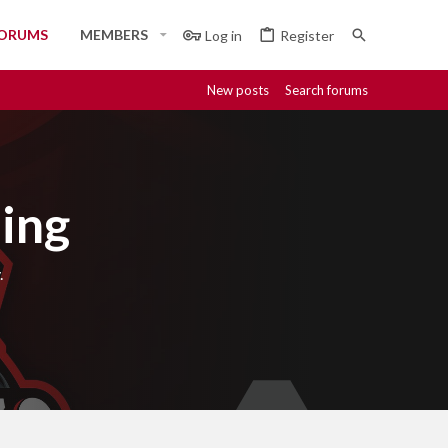
ORUMS
MEMBERS
Log in
Register
New posts
Search forums
ing
.