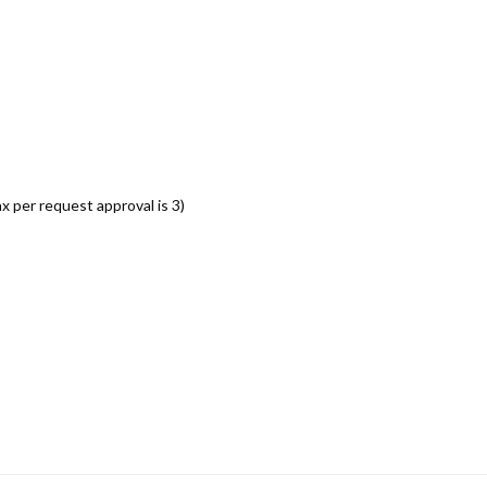
per request approval is 3)