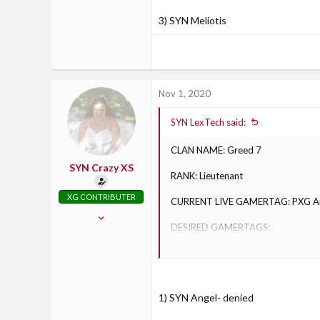
30
3) SYN Meliotis
Racine, Wisconsin
Nov 1, 2020
SYN LexTech said:
CLAN NAME: Greed 7
SYN Crazy XS
RANK: Lieutenant
XG CONTRIBUTER
CURRENT LIVE GAMERTAG: PXG A
Oct 30, 2017
DESIRED GAMERTAGS:
826
71
1) SYN Angel
28
2) SYN RedAngel
Axton, Virginia
1) SYN Angel- denied
3) SYN Meliotis