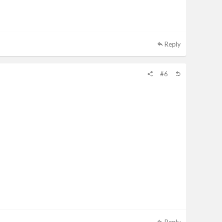
Reply
#6