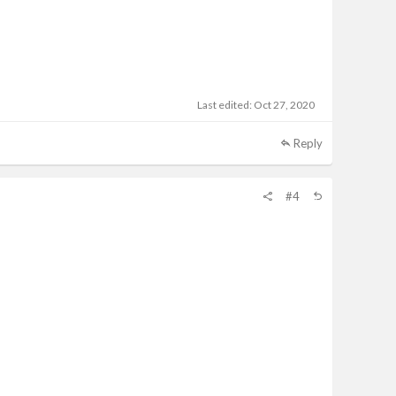
Last edited:
Oct 27, 2020
Reply
#4