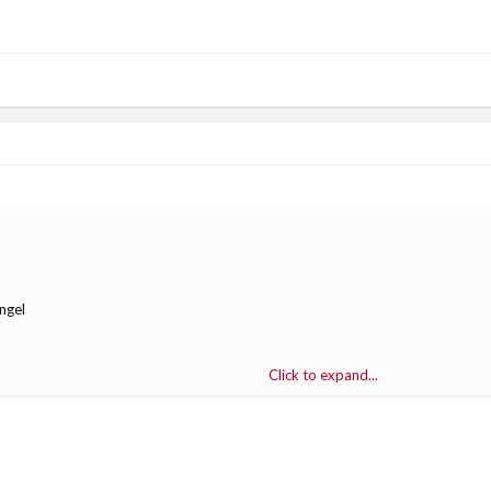
ngel
Click to expand...