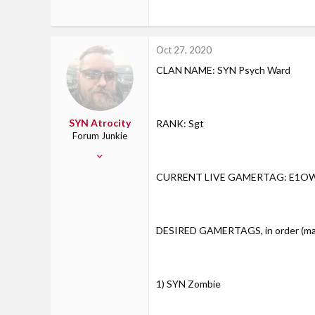
Oct 27, 2020
CLAN NAME: SYN Psych Ward
SYN Atrocity
RANK: Sgt
Forum Junkie
Jun 23, 2013
783
CURRENT LIVE GAMERTAG: E1O
10
18
Sandwich, IL
DESIRED GAMERTAGS, in order (max 
1) SYN Zombie