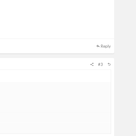
Reply
#3