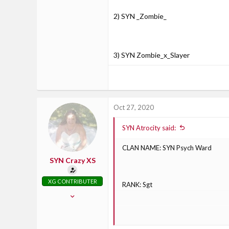
2) SYN _Zombie_
3) SYN Zombie_x_Slayer
Oct 27, 2020
SYN Atrocity said:
CLAN NAME: SYN Psych Ward
SYN Crazy XS
XG CONTRIBUTER
RANK: Sgt
Oct 30, 2017
826
71
CURRENT LIVE GAMERTAG: E1OW