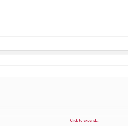
Click to expand...
 ZOMBIE