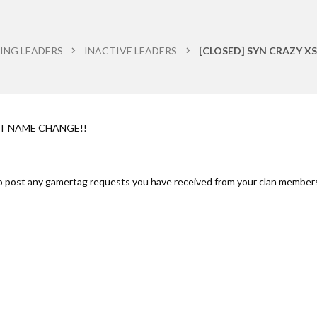
ING LEADERS
INACTIVE LEADERS
[CLOSED] SYN CRAZY XS
ST NAME CHANGE!!
to post any gamertag requests you have received from your clan member