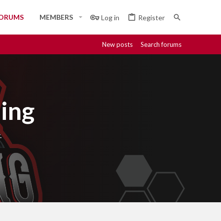
ORUMS
MEMBERS
Log in
Register
New posts
Search forums
ing
.