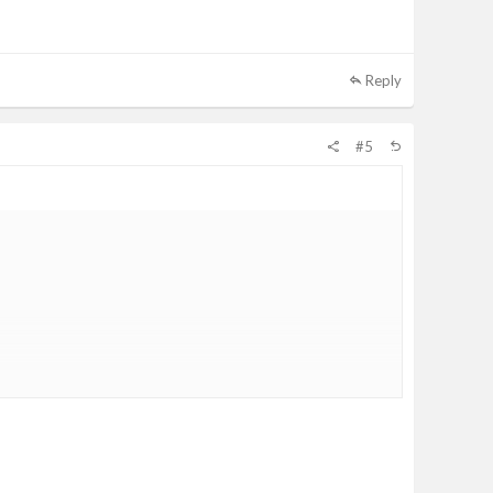
Reply
#5