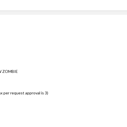
W ZOMBIE
per request approval is 3)