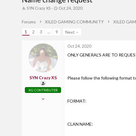
T
S
SYN Crazy XS
Oct 24, 2020
h
t
r
a
Forums
XILED GAMING COMMUNITY
XILED GAM
e
r
a
t
1
2
3
…
9
Next
d
d
s
a
t
t
Oct 24, 2020
a
e
ONLY GENERAL'S ARE TO REQUE
r
t
e
r
SYN Crazy XS
Please follow the following format 
XG CONTRIBUTER
Oct 30, 2017
FORMAT:
826
71
28
CLAN NAME:
Axton, Virginia