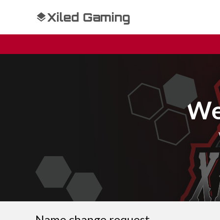
Xiled Gaming
We
Name change request