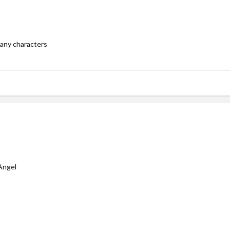
 per request approval is 3)
any characters
ngel