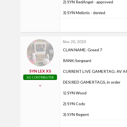
2) SYN RedAngel - approved
3) SYN Meliotis - denied
Nov 20, 2020
CLAN NAME: Greed 7
RANK:Sergeant
SYN LEX XS
CURRENT LIVE GAMERTAG: AV 
XG CONTRIBUTER
DESIRED GAMERTAGS, in order
Jul 26, 2016
439
1) SYN Wood
30
2) SYN Cody
28
30
3) SYN Regent
Racine, Wisconsin