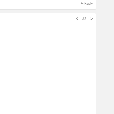
Reply
#2