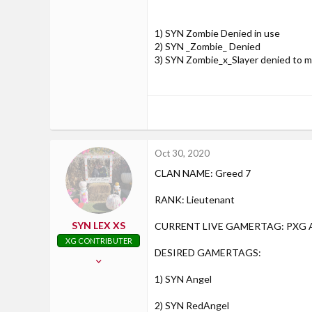
28
Axton, Virginia
1) SYN Zombie Denied in use
DESIRED GAMERTAGS, in order (max
2) SYN _Zombie_ Denied
3) SYN Zombie_x_Slayer denied to m
1) SYN Zombie
2) SYN _Zombie_
Oct 30, 2020
CLAN NAME: Greed 7
3) SYN Zombie_x_Slayer
RANK: Lieutenant
SYN LEX XS
CURRENT LIVE GAMERTAG: PXG A
XG CONTRIBUTER
DESIRED GAMERTAGS:
Jul 26, 2016
439
1) SYN Angel
30
2) SYN RedAngel
28