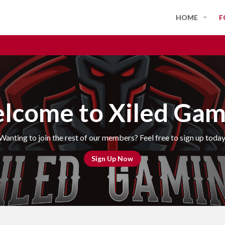
HOME
F
lcome to Xiled Gam
Wanting to join the rest of our members? Feel free to sign up today
Sign Up Now