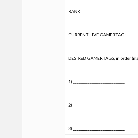
RANK:
CURRENT LIVE GAMERTAG:
DESIRED GAMERTAGS, in order (max 
1) ____________________________
2) ____________________________
3) ____________________________