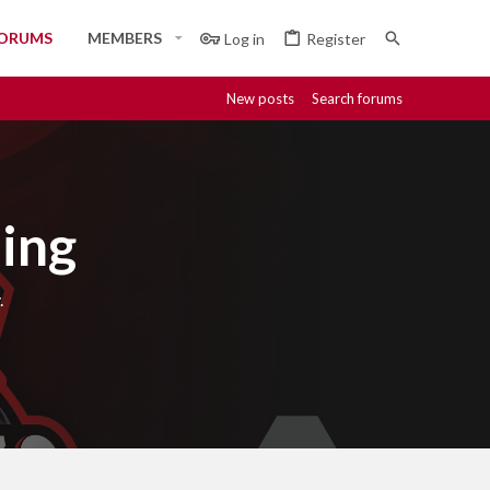
ORUMS
MEMBERS
Log in
Register
New posts
Search forums
ing
.