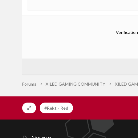
Verification
Forums
XILED GAMING COMMUNITY
XILED GAM
#Rekt - Red