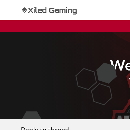
Xiled Gaming
We
Reply to thread