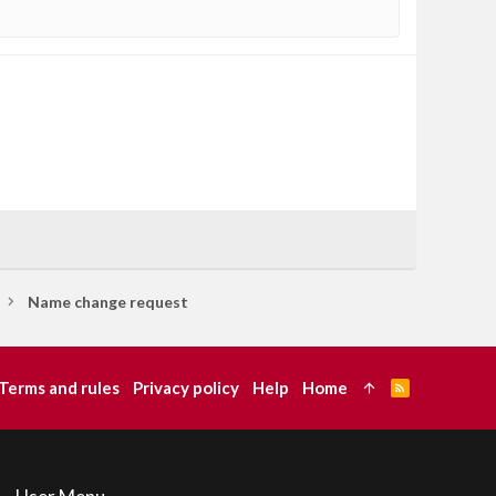
Name change request
Terms and rules
Privacy policy
Help
Home
R
S
S