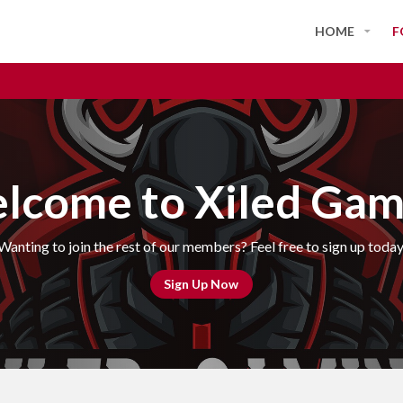
HOME
F
lcome to Xiled Gam
Wanting to join the rest of our members? Feel free to sign up today
Sign Up Now