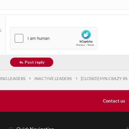
Post reply
ING LEADERS
INACTIVE LEADERS
[CLOSED] SYN CRAZY XS
Contact us