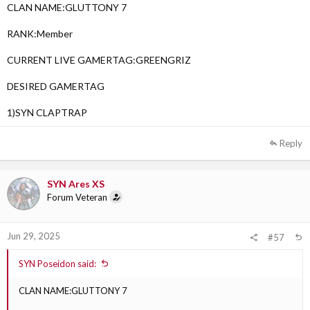
CLAN NAME:GLUTTONY 7
RANK:Member
CURRENT LIVE GAMERTAG:GREENGRIZ
DESIRED GAMERTAG
1)SYN CLAPTRAP
Reply
SYN Ares XS
Forum Veteran
Jun 29, 2025
#57
SYN Poseidon said:
CLAN NAME:GLUTTONY 7