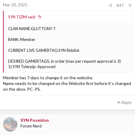
Mar 30, 2025
#47
SYN TiZiM said:
CLAN NAME:GLUTTONY 7
RANK: Member
CURRENT LIVE GAMERTAG:SYN Riddick
DESIRED GAMERTAGS, in order (max per request approval is 3)
1) SYN Tylerpip: Approved
Member has 7 days to change it on the website.
Name needs to be changed on the Website first before it's changed
on the xbox. PC. PS.
Reply
SYN Poseidon
Forum Nerd