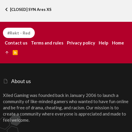
Verdana
[CLOSED] SYN Ares XS
#Rekt - Red
Contact us
Terms and rules
Privacy policy
Help
Home
R
S
S
About us
Xiled Gaming was founded back in January 2006 to launch a
community of like-minded gamers who wanted to have fun online
and be free of drama, cheating, and racism. Our mission is to
create a community where everyone is appreciated and made to
feel welcome.