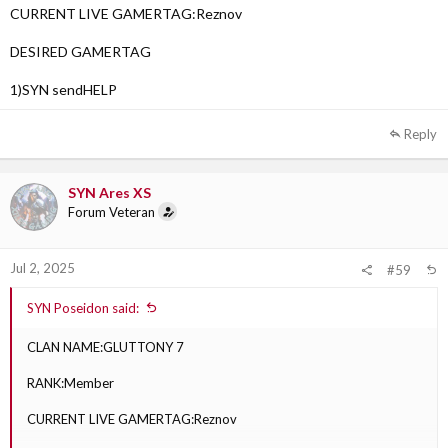
CURRENT LIVE GAMERTAG:Reznov
DESIRED GAMERTAG
1)SYN sendHELP
Reply
SYN Ares XS
Forum Veteran
Jul 2, 2025
#59
SYN Poseidon said:
CLAN NAME:GLUTTONY 7
RANK:Member
CURRENT LIVE GAMERTAG:Reznov