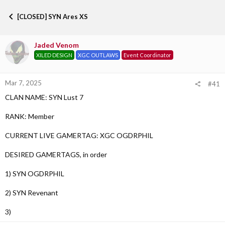
h
t
r
a
[CLOSED] SYN Ares XS
e
r
a
t
d
d
Jaded Venom
s
a
XILED DESIGN
XGC OUTLAWS
Event Coordinator
t
t
a
e
r
Mar 7, 2025
t
#41
e
CLAN NAME: SYN Lust 7
r
RANK: Member
CURRENT LIVE GAMERTAG: XGC OGDRPHIL
DESIRED GAMERTAGS, in order
1) SYN OGDRPHIL
2) SYN Revenant
3)