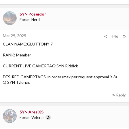
Click to expand...
SYN Poseidon
Forum Nerd
Mar 29, 2025
#46
CLAN NAME:GLUTTONY 7
RANK: Member
CURRENT LIVE GAMERTAG:SYN Riddick
DESIRED GAMERTAGS, in order (max per request approval is 3)
1) SYN Tylerpip
Reply
SYN Ares XS
Forum Veteran