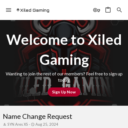
Xiled Gaming
Welcome to Xiled
Gaming
Wanting to join the rest of our members? Feel free to sign up
today.
Sign Up Now
Name Change Request
T
S
SYN Ares XS
Aug 25, 2024