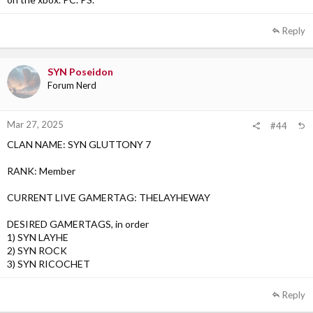
3)
Reply
SYN Poseidon
Forum Nerd
Mar 27, 2025
#44
CLAN NAME: SYN GLUTTONY 7
RANK: Member
CURRENT LIVE GAMERTAG: THELAYHEWAY
DESIRED GAMERTAGS, in order
1) SYN LAYHE
2) SYN ROCK
3) SYN RICOCHET
Reply