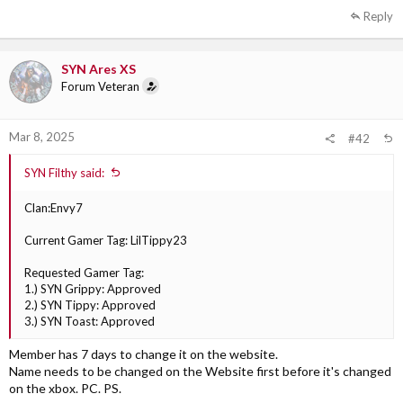
Reply
SYN Ares XS
Forum Veteran
Mar 8, 2025
#42
SYN Filthy said:
Clan:Envy7
Current Gamer Tag: LilTippy23
Requested Gamer Tag:
1.) SYN Grippy: Approved
2.) SYN Tippy: Approved
3.) SYN Toast: Approved
Member has 7 days to change it on the website.
Name needs to be changed on the Website first before it's changed
on the xbox. PC. PS.