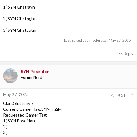
1.)SYN Ghstravn
2.)SYN Ghstnght
3.)SYN Ghstautm
Last edited by a moderator:
May 27, 2025
Reply
SYN Poseidon
Forum Nerd
May 27, 2025
#51
Clan:Gluttony 7
Current Gamer Tag:SYN TiZiM
Requested Gamer Tag:
1.)SYN Poseidon
2.)
3.)