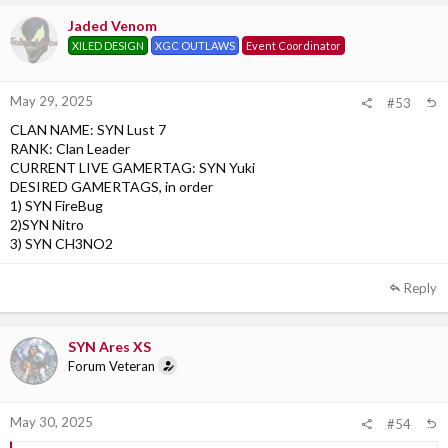
Jaded Venom
XILED DESIGN
XGC OUTLAWS
Event Coordinator
May 29, 2025
#53
CLAN NAME: SYN Lust 7
RANK: Clan Leader
CURRENT LIVE GAMERTAG: SYN Yuki
DESIRED GAMERTAGS, in order
1) SYN FireBug
2)SYN Nitro
3) SYN CH3NO2
Reply
SYN Ares XS
Forum Veteran
May 30, 2025
#54