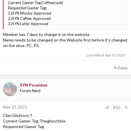
Current Gamer Tag:Coffeecrackr
Requested Gamer Tag:
1.)SYN Mocha: Approved
2.)SYN Caffee: Approved
3.)SYN Latte: Approved
Member has 7 days to change it on the website.
Name needs to be changed on the Website first before it's changed
on the xbox. PC. PS.
Last edited:
Apr 23, 2025
Reply
SYN Poseidon
Forum Nerd
May 25, 2025
#50
Clan:Gluttony 7
Current Gamer Tag:Theghostfate
Requested Gamer Tag