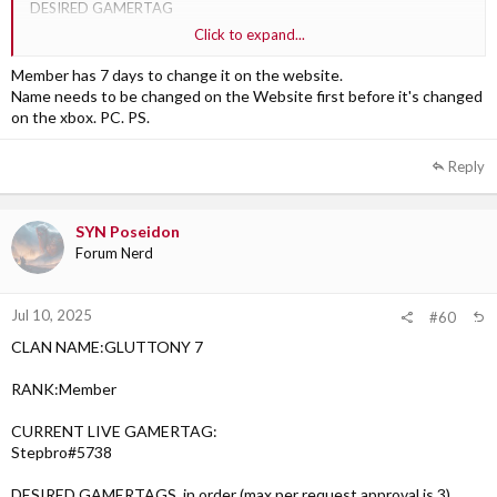
DESIRED GAMERTAG
Click to expand...
1)SYN sendHELP: Approved
Member has 7 days to change it on the website.
Name needs to be changed on the Website first before it's changed
on the xbox. PC. PS.
Reply
SYN Poseidon
Forum Nerd
Jul 10, 2025
#60
CLAN NAME:GLUTTONY 7
RANK:Member
CURRENT LIVE GAMERTAG:
Stepbro#5738
DESIRED GAMERTAGS, in order (max per request approval is 3)