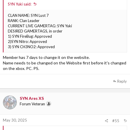
SYN Yuki said:
CLAN NAME: SYN Lust 7
RANK: Clan Leader
CURRENT LIVE GAMERTAG: SYN Yuki
DESIRED GAMERTAGS, in order
1) SYN FireBug: Approved
2)SYN Nitro: Approved
3) SYN CH3NO2: Approved
Member has 7 days to change it on the website.
Name needs to be changed on the Website first before it's changed
on the xbox. PC. PS.
Reply
SYN Ares XS
Forum Veteran
May 30, 2025
#55