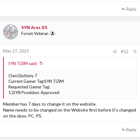
Reply
SYN Ares XS
Forum Veteran
May 27, 2025
#52
SYN TiZiM said:
Clan:Gluttony 7
Current Gamer Tag:SYN TiZiM
Requested Gamer Tag:
1.)SYN Poseidon: Approved
Member has 7 days to change it on the website.
Name needs to be changed on the Website first before it's changed
on the xbox. PC. PS.
Reply