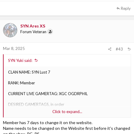
Reply
SYN Ares XS
Forum Veteran
Mar 8, 2025
#43
SYN Yuki said:
CLAN NAME: SYN Lust 7
RANK: Member
CURRENT LIVE GAMERTAG: XGC OGDRPHIL
DESIRED GAMERTAGS, in order
Click to expand...
1) SYN OGDRPHIL: Approved
Member has 7 days to change it on the website.
2) SYN Revenant: Approved
Name needs to be changed on the Website first before it's changed
on the xbox. PC. PS.