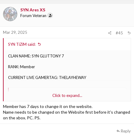
SYN Ares XS
Forum Veteran
Mar 29, 2025
#45
SYN TiZiM said:
CLAN NAME: SYN GLUTTONY 7
RANK: Member
CURRENT LIVE GAMERTAG: THELAYHEWAY
SYN TiZiM said:
Click to expand...
DESIRED GAMERTAGS, in order
Member has 7 days to change it on the website.
1) SYN LAYHE: Approved
Name needs to be changed on the Website first before it's changed
2) SYN ROCK: Approved
on the xbox. PC. PS.
3) SYN RICOCHET: Approved
Reply