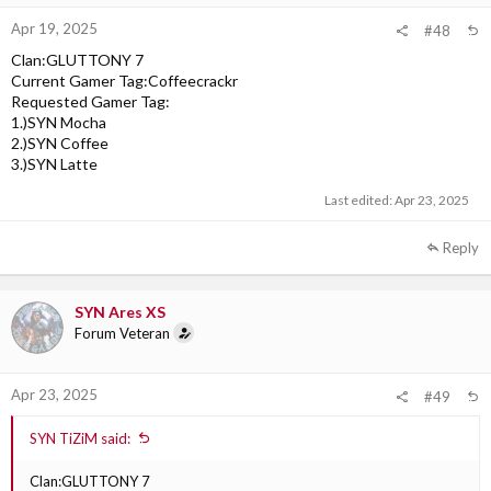
Apr 19, 2025
#48
Clan:GLUTTONY 7
Current Gamer Tag:Coffeecrackr
Requested Gamer Tag:
1.)SYN Mocha
2.)SYN Coffee
3.)SYN Latte
Last edited:
Apr 23, 2025
Reply
SYN Ares XS
Forum Veteran
Apr 23, 2025
#49
SYN TiZiM said:
Clan:GLUTTONY 7