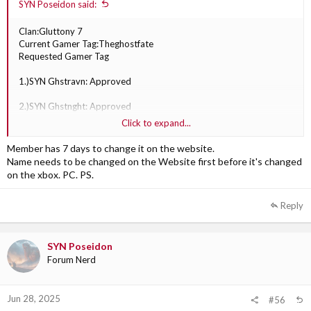
SYN Poseidon said:
Clan:Gluttony 7
Current Gamer Tag:Theghostfate
Requested Gamer Tag
1.)SYN Ghstravn: Approved
2.)SYN Ghstnght: Approved
Click to expand...
3.)SYN Ghstautm: Approved
Member has 7 days to change it on the website.
Name needs to be changed on the Website first before it's changed
on the xbox. PC. PS.
Reply
SYN Poseidon
Forum Nerd
Jun 28, 2025
#56