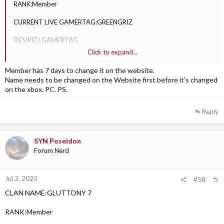
RANK:Member
CURRENT LIVE GAMERTAG:GREENGRIZ
DESIRED GAMERTAG
Click to expand...
1)SYN CLAPTRAP: Approved
Member has 7 days to change it on the website.
Name needs to be changed on the Website first before it's changed
on the xbox. PC. PS.
Reply
SYN Poseidon
Forum Nerd
Jul 2, 2025
#58
CLAN NAME:GLUTTONY 7
RANK:Member