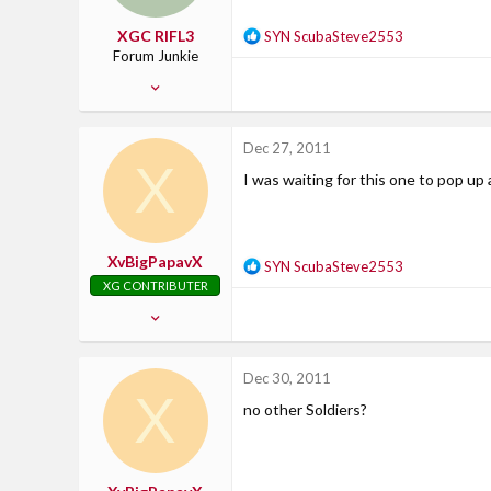
XGC RIFL3
R
SYN ScubaSteve2553
e
Forum Junkie
a
Dec 23, 2011
c
477
t
i
2
Dec 27, 2011
o
X
0
n
I was waiting for this one to pop u
37
s
:
Kentucky
XvBigPapavX
R
SYN ScubaSteve2553
e
XG CONTRIBUTER
a
Feb 13, 2007
c
2,799
t
i
21
Dec 30, 2011
o
X
38
n
no other Soldiers?
37
s
:
Where Uncle Sam says....