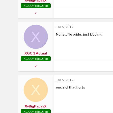
XvBigPapavX
XG CONTRIBUTER
Feb 13, 2007
2,799
21
Jan 6, 2012
X
38
None... No pride.. just kidding.
37
Where Uncle Sam says....
XGC 1 Actual
XG CONTRIBUTER
Dec 11, 2010
1,876
3
Jan 6, 2012
X
0
ouch lol that hurts
47
Northern Kentucky
XvBigPapavX
XG CONTRIBUTER