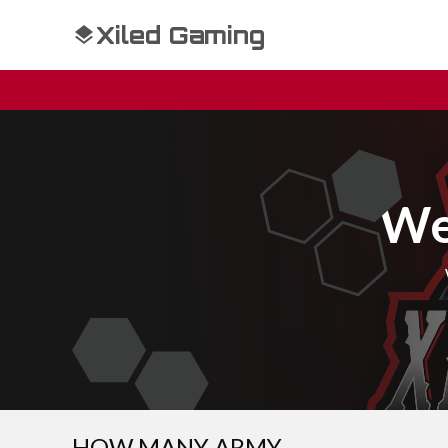
Xiled Gaming
We
HOW MANY ARMY