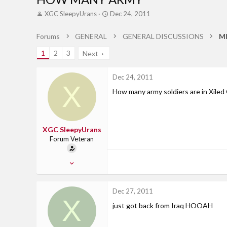
T
S
XGC SleepyUrans
Dec 24, 2011
h
t
r
a
Forums
GENERAL
GENERAL DISCUSSIONS
M
e
r
a
t
1
2
3
Next
d
d
s
a
t
t
Dec 24, 2011
X
a
e
How many army soldiers are in Xiled 
r
t
e
r
XGC SleepyUrans
Forum Veteran
Jul 13, 2011
234
0
Dec 27, 2011
X
0
just got back from Iraq HOOAH
Alabama