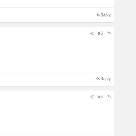
Reply
#5
Reply
#6