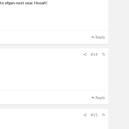
 to afgan next year. Hooah!
Reply
#14
Reply
#15