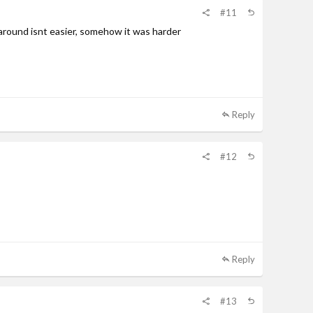
#11
e around isnt easier, somehow it was harder
Reply
#12
Reply
#13