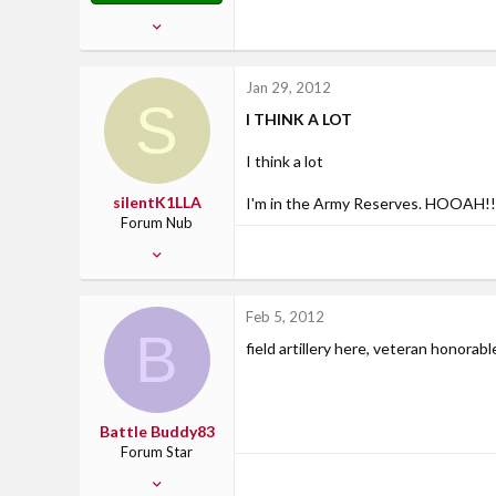
Feb 13, 2007
2,799
21
Jan 29, 2012
S
38
I THINK A LOT
37
Where Uncle Sam says....
I think a lot
silentK1LLA
I'm in the Army Reserves. HOOAH!!
Forum Nub
Jan 29, 2012
1
0
Feb 5, 2012
0
B
field artillery here, veteran honorab
San Angelo, TX
Battle Buddy83
Forum Star
Jan 11, 2012