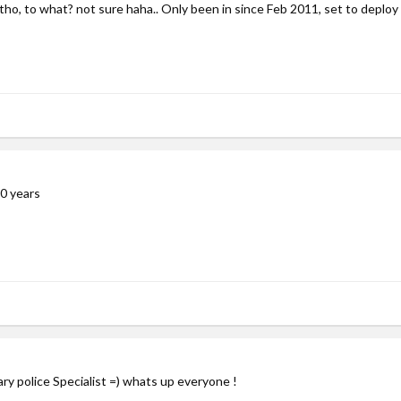
ho, to what? not sure haha.. Only been in since Feb 2011, set to deploy
0 years
ary police Specialist =) whats up everyone !