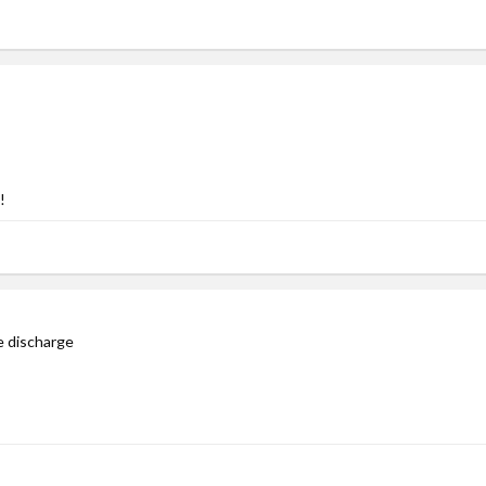
!
le discharge