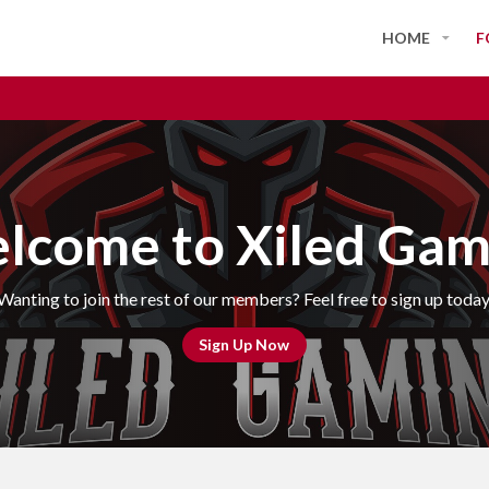
HOME
F
lcome to Xiled Gam
Wanting to join the rest of our members? Feel free to sign up today
Sign Up Now