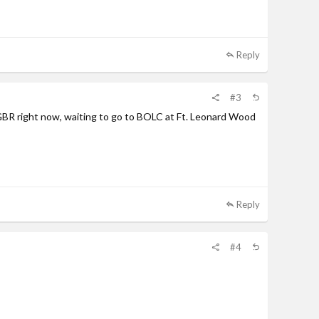
Reply
#3
 GBR right now, waiting to go to BOLC at Ft. Leonard Wood
Reply
#4