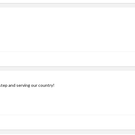
step and serving our country!