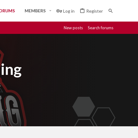
ORUMS
MEMBERS
Log in
Register
New posts
Search forums
ing
.