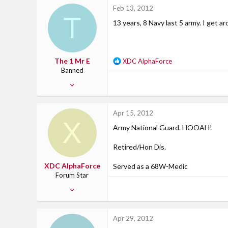
3
Feb 13, 2012
T
0
13 years, 8 Navy last 5 army. I get a
47
Northern Kentucky
The 1 Mr E
R
XDC AlphaForce
e
Banned
a
Mar 29, 2010
c
574
t
i
4
Apr 15, 2012
o
X
0
n
Army National Guard. HOOAH!
California
s
:
Retired/Hon Dis.
XDC AlphaForce
Served as a 68W-Medic
Forum Star
Jan 27, 2012
169
2
Apr 29, 2012
18