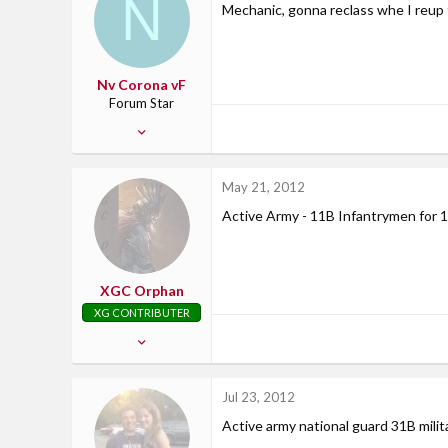
N
Mechanic, gonna reclass whe I reup t
34
East Stroudsburg, PA
Nv Corona vF
Forum Star
Dec 10, 2008
156
3
May 21, 2012
0
Active Army - 11B Infantrymen for 1
XGC Orphan
XG CONTRIBUTER
Apr 10, 2012
161
0
Jul 23, 2012
0
Active army national guard 31B milit
43