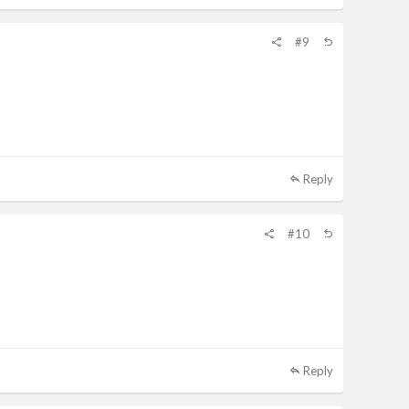
#9
Reply
#10
Reply