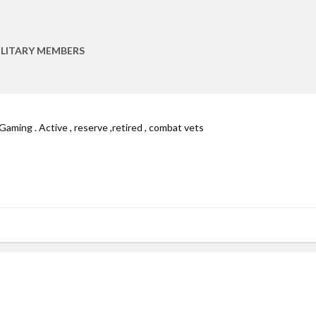
ILITARY MEMBERS
Gaming . Active , reserve ,retired , combat vets