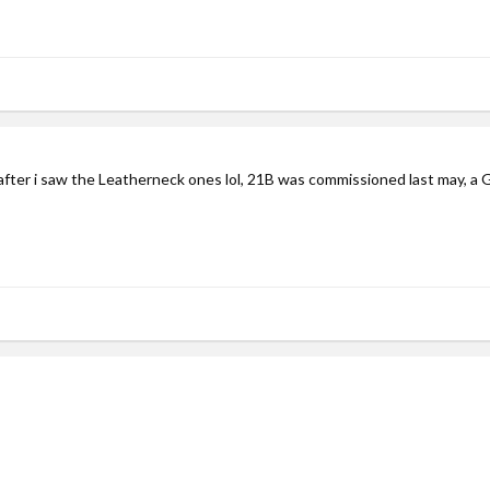
p after i saw the Leatherneck ones lol, 21B was commissioned last may, a