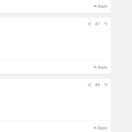
Reply
#7
Reply
#8
Reply