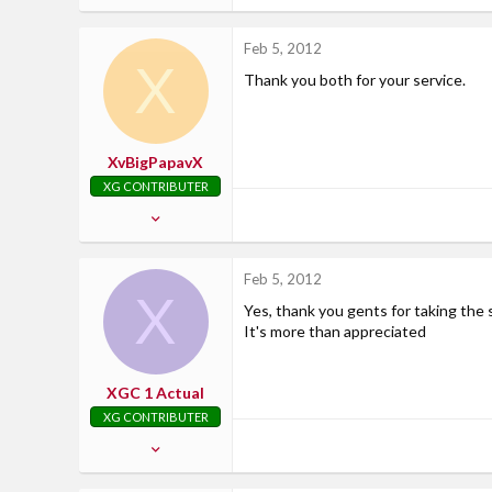
148
0
Feb 5, 2012
X
0
Thank you both for your service.
wyoming
XvBigPapavX
XG CONTRIBUTER
Feb 13, 2007
2,799
21
Feb 5, 2012
X
38
Yes, thank you gents for taking the 
37
It's more than appreciated
Where Uncle Sam says....
XGC 1 Actual
XG CONTRIBUTER
Dec 11, 2010
1,876