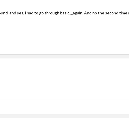
round, and yes, i had to go through basic,,,,again. And no the second tim