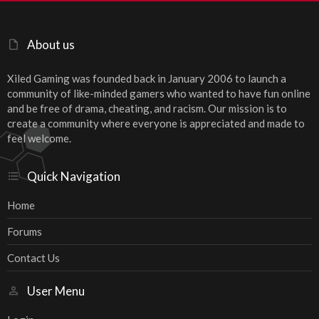
About us
Xiled Gaming was founded back in January 2006 to launch a
community of like-minded gamers who wanted to have fun online
and be free of drama, cheating, and racism. Our mission is to
create a community where everyone is appreciated and made to
feel welcome.
Quick Navigation
Home
Forums
Contact Us
User Menu