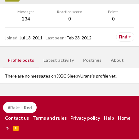
Messages
Reaction score
Points
234
0
0
Find
Joined
Jul 13, 2011
Last seen
Feb 23, 2012
Profile posts
Latest activity
Postings
About
There are no messages on XGC SleepyUrans's profile yet.
#Rekt - Red
Contact us
Terms and rules
Privacy policy
Help
Home
R
S
S