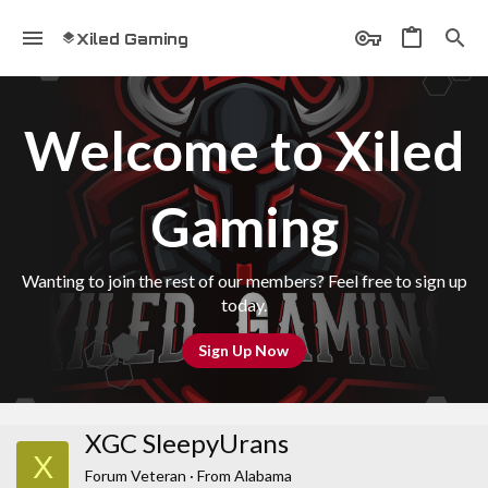
Xiled Gaming
Welcome to Xiled
Gaming
Wanting to join the rest of our members? Feel free to sign up
today.
Sign Up Now
XGC SleepyUrans
X
Forum Veteran
·
From
Alabama