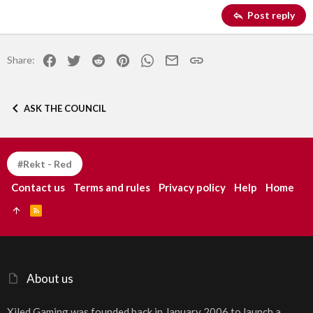
Georgia
15
Justify text
Post reply
Heading 3
18
Tahoma
22
Times New Roman
Facebook
Twitter
Reddit
Pinterest
WhatsApp
Email
Link
Share:
26
Trebuchet MS
Verdana
ASK THE COUNCIL
#Rekt - Red
Contact us
Terms and rules
Privacy policy
Help
Home
R
S
S
About us
Xiled Gaming was founded back in January 2006 to launch a