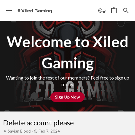
Xiled Gaming
Welcome to Xiled
Gaming
Wanting to join the rest of our members? Feel free to sign up
today.
Sign Up Now
Delete account please
T
S
Sayian Blood
Feb 7, 2024