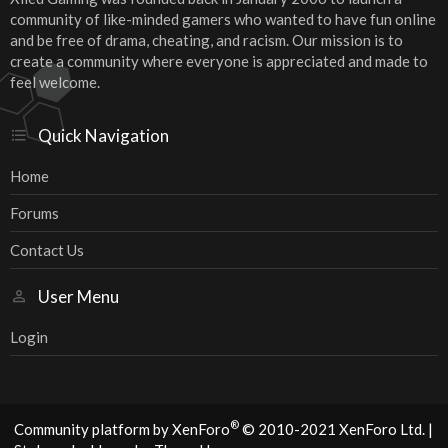
community of like-minded gamers who wanted to have fun online
and be free of drama, cheating, and racism. Our mission is to
create a community where everyone is appreciated and made to
feel welcome.
Quick Navigation
Home
Forums
Contact Us
User Menu
Login
®
Community platform by XenForo
© 2010-2021 XenForo Ltd.
|