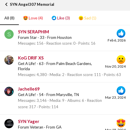
SYN Angel307 Memorial
All
(8)
Love
(4)
Like
(3)
Sad
(1)
SYN SERAPHIM
S
Forum Star
·
33
·
From
Houston
Feb 6, 2026
Messages
156
Reaction score
0
Points
16
KoG DRIF XS
Get A Life!
·
63
·
From
Palm Beach Gardens,
Nov 20, 2024
Florida
Messages
4,380
Media
2
Reaction score
111
Points
63
Jachelle69
Get A Life!
·
54
·
From
Maryville, TN
Mar 23, 2024
Messages
3,146
Media
9
Albums
6
Reaction
score
317
Points
114
SYN Yager
Forum Veteran
·
From
GA
Mar 18, 2024