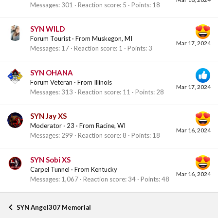
Messages
301
Reaction score
5
Points
18
SYN WILD
Forum Tourist
·
From
Muskegon, MI
Mar 17, 2024
Messages
17
Reaction score
1
Points
3
SYN OHANA
Forum Veteran
·
From
Illinois
Mar 17, 2024
Messages
313
Reaction score
11
Points
28
SYN Jay XS
Moderator
·
23
·
From
Racine, WI
Mar 16, 2024
Messages
299
Reaction score
8
Points
18
SYN Sobi XS
Carpel Tunnel
·
From
Kentucky
Mar 16, 2024
Messages
1,067
Reaction score
34
Points
48
SYN Angel307 Memorial