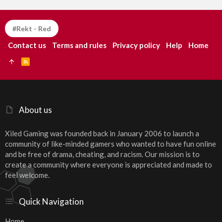
#Rekt - Red
Contact us
Terms and rules
Privacy policy
Help
Home
R
S
S
About us
Xiled Gaming was founded back in January 2006 to launch a
community of like-minded gamers who wanted to have fun online
and be free of drama, cheating, and racism. Our mission is to
create a community where everyone is appreciated and made to
feel welcome.
Quick Navigation
Home