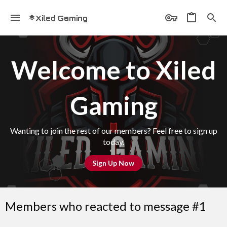
Xiled Gaming
Welcome to Xiled
Gaming
Wanting to join the rest of our members? Feel free to sign up
today.
Sign Up Now
Members who reacted to message #1