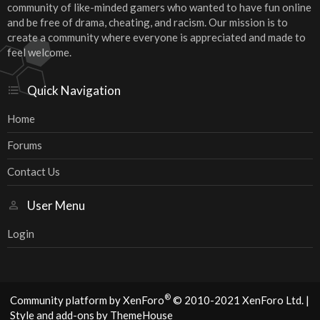
community of like-minded gamers who wanted to have fun online
and be free of drama, cheating, and racism. Our mission is to
create a community where everyone is appreciated and made to
feel welcome.
Quick Navigation
Home
Forums
Contact Us
User Menu
Login
®
Community platform by XenForo
© 2010-2021 XenForo Ltd.
|
Style and add-ons by ThemeHouse