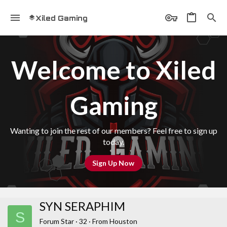
Xiled Gaming
Welcome to Xiled
Gaming
Wanting to join the rest of our members? Feel free to sign up
today.
Sign Up Now
SYN SERAPHIM
S
Forum Star
·
32
·
From
Houston