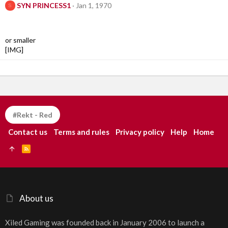
SYN PRINCESS1
Jan 1, 1970
S
or smaller
[IMG]
#Rekt - Red
Contact us
Terms and rules
Privacy policy
Help
Home
R
S
S
About us
Xiled Gaming was founded back in January 2006 to launch a