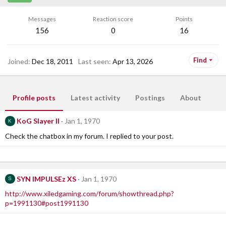
Messages
Reaction score
Points
156
0
16
Find
Joined
Dec 18, 2011
Last seen
Apr 13, 2026
Profile posts
Latest activity
Postings
About
KoG Slayer II
Jan 1, 1970
K
Check the chatbox in my forum. I replied to your post.
SYN IMPULSEz XS
Jan 1, 1970
S
http://www.xiledgaming.com/forum/showthread.php?
p=1991130#post1991130