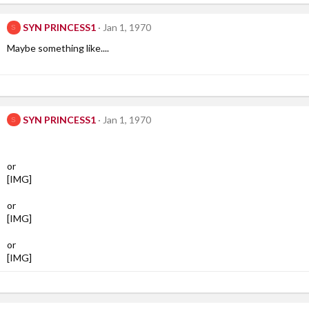
SYN PRINCESS1
Jan 1, 1970
S
Maybe something like....
SYN PRINCESS1
Jan 1, 1970
S
or
[IMG]
or
[IMG]
or
[IMG]