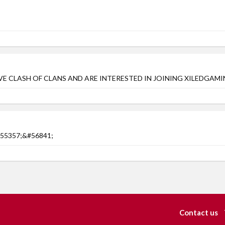
AVE CLASH OF CLANS AND ARE INTERESTED IN JOINING XILEDGAMIN
&#55357;&#56841;
Contact us