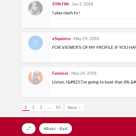
SYN FIN
Jun 3, 2018
I play clash to !
xSquinto
May 29, 2018
X
FOR VIEWER'S OF MY PROFILE IF YOU H
Femioxi
May 24, 2018
Listen, I&#8217;m going to beat that 6% 
1
2
3
…
10
Next
#Rekt - Red