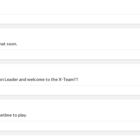
hat soon.
ion Leader and welcome to the X-Team!!!
time to play.