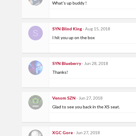
What's up buddy !
SYN Blind King
Aug 15, 2018
S
I hit you up on the box
SYN Blueberry
Jun 28, 2018
Thanks!
Venom SZN
Jun 27, 2018
Glad to see you back in the XS seat.
XGC Gore
Jun 27, 2018