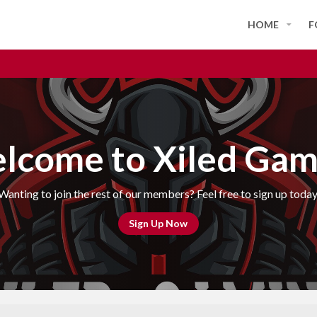
HOME
F
lcome to Xiled Gam
Wanting to join the rest of our members? Feel free to sign up today
Sign Up Now