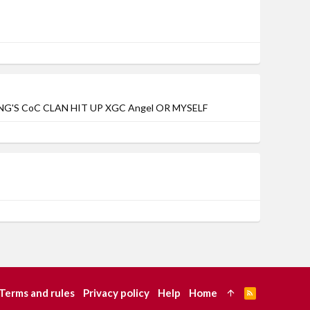
G'S CoC CLAN HIT UP XGC Angel OR MYSELF
Terms and rules
Privacy policy
Help
Home
R
S