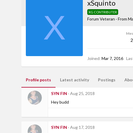
xSquinto
X
XG CONTRIBUTER
Forum Veteran
·
From
Ma
Mes
2
Joined
Mar 7, 2016
Las
Profile posts
Latest activity
Postings
Abo
SYN FIN
Aug 25, 2018
Hey budd
SYN FIN
Aug 17, 2018