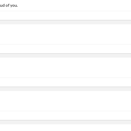
ud of you.