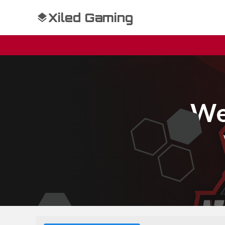
Xiled Gaming
We