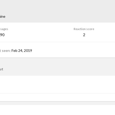
ine
sages
Reaction score
90
2
t seen
Feb 24, 2019
ut