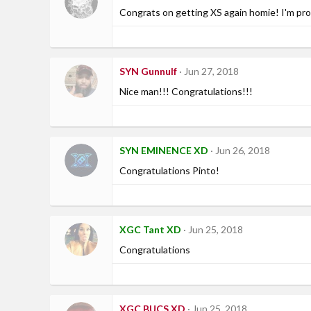
Congrats on getting XS again homie! I'm pro
SYN Gunnulf
Jun 27, 2018
Nice man!!! Congratulations!!!
SYN EMINENCE XD
Jun 26, 2018
Congratulations Pinto!
XGC Tant XD
Jun 25, 2018
Congratulations
XGC BUCS XD
Jun 25, 2018