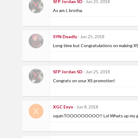
SFP Jordan SD
Jun 25, 2018
As am I, brotha.
SYN Deadly
Jun 25, 2018
Long time but Congratulations on making XS
SFP Jordan SD
Jun 25, 2018
Congrats on your XS promotion!
XGC Enyo
Jun 8, 2018
X
squinTOOOOOOOOO!! Lol Whats up my g