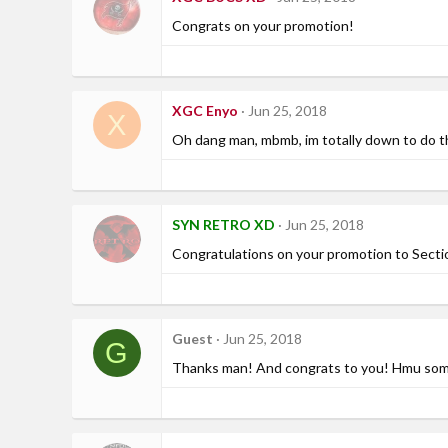
Congrats on your promotion!
XGC Enyo
Jun 25, 2018
X
Oh dang man, mbmb, im totally down to do t
SYN RETRO XD
Jun 25, 2018
Congratulations on your promotion to Sect
Guest
Jun 25, 2018
G
Thanks man! And congrats to you! Hmu some