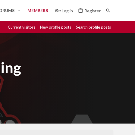
ORUMS
MEMBERS
Log in
Register
Current visitors
New profile posts
Search profile posts
ing
.