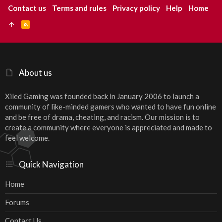
Contact us
Terms and rules
Privacy policy
Help
Home
R
S
S
About us
Xiled Gaming was founded back in January 2006 to launch a
community of like-minded gamers who wanted to have fun online
and be free of drama, cheating, and racism. Our mission is to
create a community where everyone is appreciated and made to
feel welcome.
Quick Navigation
Home
Forums
Contact Us