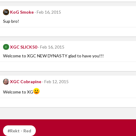
KoG Smoke
Feb 16, 2015
Sup bro!
XGC SLICK50
Feb 16, 2015
X
Welcome to XGC NEW DYNASTY glad to have you!!!
XGC Cobrapine
Feb 12, 2015
Welcome to XG
#Rekt - Red