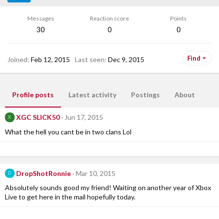
Messages
Reaction score
Points
30
0
0
Find
Joined
Feb 12, 2015
Last seen
Dec 9, 2015
Profile posts
Latest activity
Postings
About
XGC SLICK50
Jun 17, 2015
X
What the hell you cant be in two clans Lol
DropShotRonnie
Mar 10, 2015
D
Absolutely sounds good my friend! Waiting on another year of Xbox
Live to get here in the mail hopefully today.