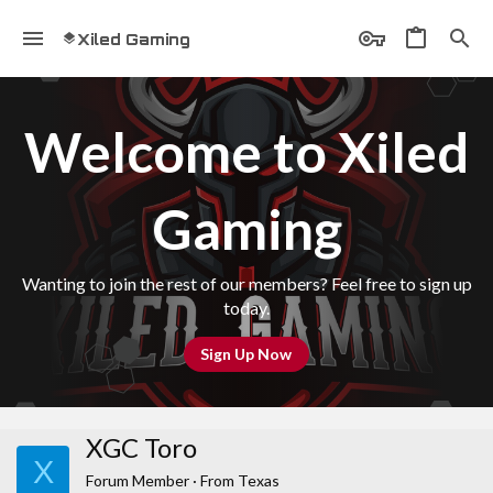
Xiled Gaming
Welcome to Xiled
Gaming
Wanting to join the rest of our members? Feel free to sign up
today.
Sign Up Now
XGC Toro
X
Forum Member
·
From
Texas