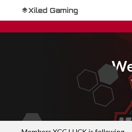
Xiled Gaming
We
Members XGC LUCK is following