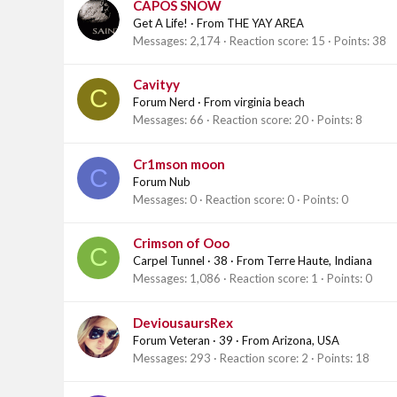
CAPOS SNOW
Get A Life!
·
From
THE YAY AREA
Messages
2,174
Reaction score
15
Points
38
Cavityy
C
Forum Nerd
·
From
virginia beach
Messages
66
Reaction score
20
Points
8
Cr1mson moon
C
Forum Nub
Messages
0
Reaction score
0
Points
0
Crimson of Ooo
C
Carpel Tunnel
·
38
·
From
Terre Haute, Indiana
Messages
1,086
Reaction score
1
Points
0
DeviousaursRex
Forum Veteran
·
39
·
From
Arizona, USA
Messages
293
Reaction score
2
Points
18