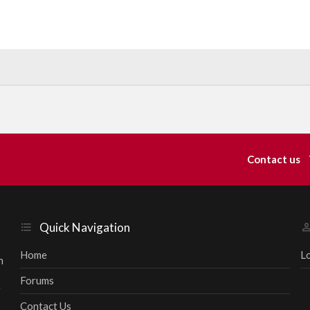
Contact us
Quick Navigation
Home
L
h
Forums
r
Contact Us