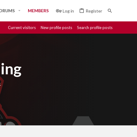
ORUMS
MEMBERS
Log in
Register
Current visitors
New profile posts
Search profile posts
ing
.