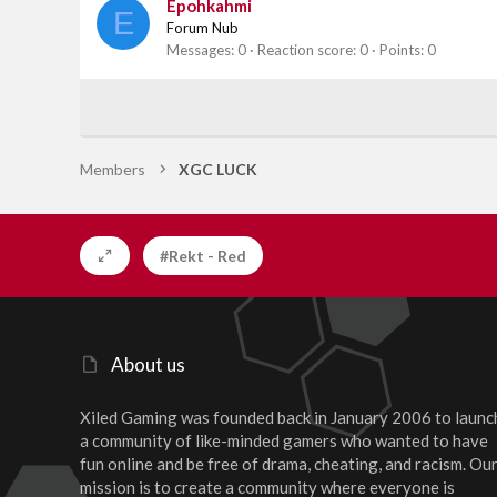
Epohkahmi
E
Forum Nub
Messages
0
Reaction score
0
Points
0
Members
XGC LUCK
#Rekt - Red
About us
Xiled Gaming was founded back in January 2006 to launc
a community of like-minded gamers who wanted to have
fun online and be free of drama, cheating, and racism. Ou
mission is to create a community where everyone is