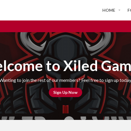
HOME
F
lcome to Xiled Gam
Wanting to join the rest of our members? Feel free to sign up today
Sign Up Now