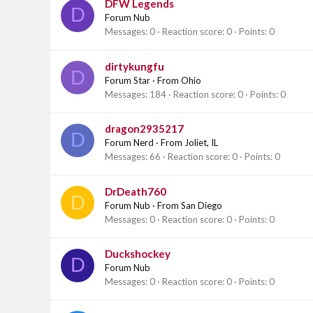
DFW Legends
D
Forum Nub
Messages
0
Reaction score
0
Points
0
dirtykungfu
D
Forum Star
·
From
Ohio
Messages
184
Reaction score
0
Points
0
dragon2935217
D
Forum Nerd
·
From
Joliet, IL
Messages
66
Reaction score
0
Points
0
DrDeath760
D
Forum Nub
·
From
San Diego
Messages
0
Reaction score
0
Points
0
Duckshockey
D
Forum Nub
Messages
0
Reaction score
0
Points
0