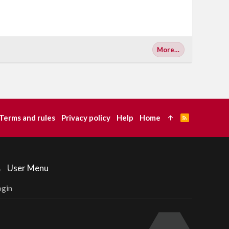
More…
Terms and rules
Privacy policy
Help
Home
R
S
S
User Menu
ogin