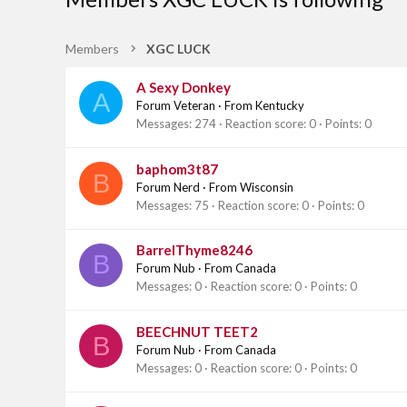
Members
XGC LUCK
A Sexy Donkey
A
Forum Veteran
·
From
Kentucky
Messages
274
Reaction score
0
Points
0
baphom3t87
B
Forum Nerd
·
From
Wisconsin
Messages
75
Reaction score
0
Points
0
BarrelThyme8246
B
Forum Nub
·
From
Canada
Messages
0
Reaction score
0
Points
0
BEECHNUT TEET2
B
Forum Nub
·
From
Canada
Messages
0
Reaction score
0
Points
0