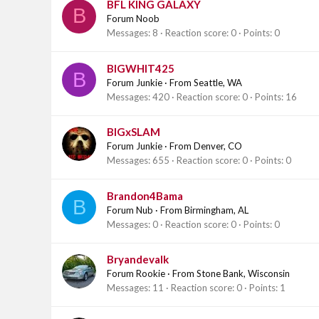
BFL KING GALAXY
B
Forum Noob
Messages
8
Reaction score
0
Points
0
BIGWHIT425
B
Forum Junkie
·
From
Seattle, WA
Messages
420
Reaction score
0
Points
16
BIGxSLAM
Forum Junkie
·
From
Denver, CO
Messages
655
Reaction score
0
Points
0
Brandon4Bama
B
Forum Nub
·
From
Birmingham, AL
Messages
0
Reaction score
0
Points
0
Bryandevalk
Forum Rookie
·
From
Stone Bank, Wisconsin
Messages
11
Reaction score
0
Points
1