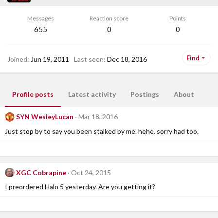
Messages
Reaction score
Points
655
0
0
Find
Joined
Jun 19, 2011
Last seen
Dec 18, 2016
Profile posts
Latest activity
Postings
About
SYN WesleyLucan
Mar 18, 2016
Just stop by to say you been stalked by me. hehe. sorry had too.
XGC Cobrapine
Oct 24, 2015
I preordered Halo 5 yesterday. Are you getting it?