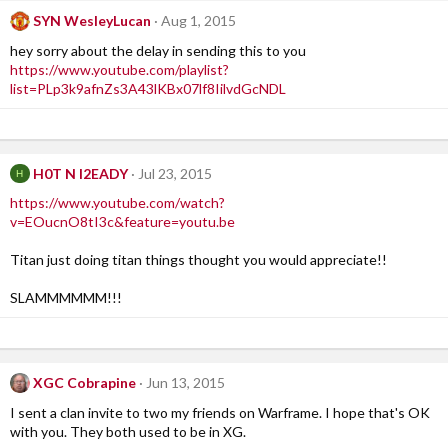
SYN WesleyLucan
Aug 1, 2015
hey sorry about the delay in sending this to you
https://www.youtube.com/playlist?
list=PLp3k9afnZs3A43lKBx07lf8IilvdGcNDL
H0T N l2EADY
Jul 23, 2015
H
https://www.youtube.com/watch?
v=EOucnO8tI3c&feature=youtu.be
Titan just doing titan things thought you would appreciate!!
SLAMMMMMM!!!
XGC Cobrapine
Jun 13, 2015
I sent a clan invite to two my friends on Warframe. I hope that's OK
with you. They both used to be in XG.