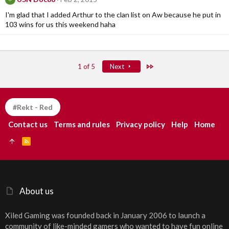
I'm glad that I added Arthur to the clan list on Aw because he put in
103 wins for us this weekend haha
Last
1 of 5
Next
#Rekt - Red
Contact us
Terms and rules
Privacy policy
Help
Home
R
S
S
About us
Xiled Gaming was founded back in January 2006 to launch a
community of like-minded gamers who wanted to have fun online