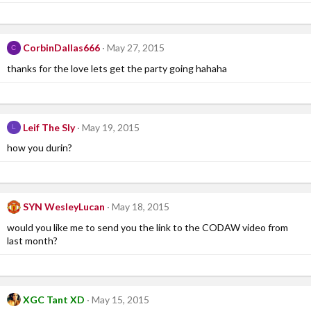
CorbinDallas666
May 27, 2015
C
thanks for the love lets get the party going hahaha
Leif The Sly
May 19, 2015
L
how you durin?
SYN WesleyLucan
May 18, 2015
would you like me to send you the link to the CODAW video from
last month?
XGC Tant XD
May 15, 2015