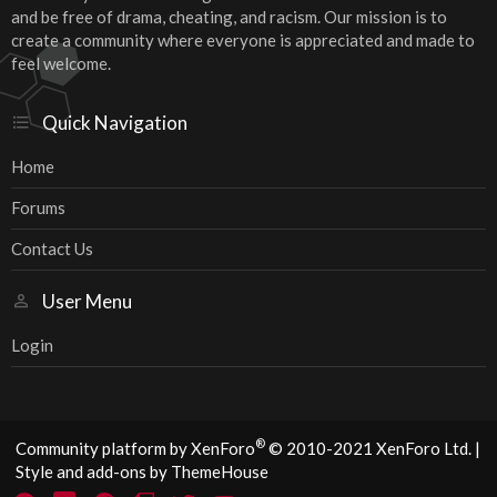
and be free of drama, cheating, and racism. Our mission is to
create a community where everyone is appreciated and made to
feel welcome.
Quick Navigation
Home
Forums
Contact Us
User Menu
Login
®
Community platform by XenForo
© 2010-2021 XenForo Ltd.
|
Style and add-ons by ThemeHouse