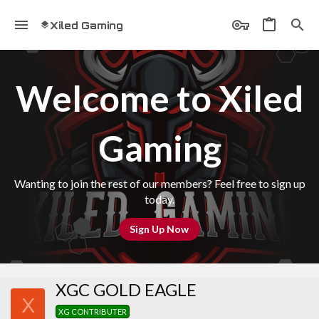
Xiled Gaming
Welcome to Xiled
Gaming
Wanting to join the rest of our members? Feel free to sign up
today.
Sign Up Now
XGC GOLD EAGLE
X
XG CONTRIBUTER