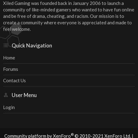
Xiled Gaming was founded back in January 2006 to launch a
community of like-minded gamers who wanted to have fun online
and be free of drama, cheating, and racism. Our mission is to
create a community where everyone is appreciated and made to
feel welcome.
Quick Navigation
Home
Forums
Contact Us
User Menu
Login
®
Community platform by XenForo
© 2010-2021 XenForo Ltd.
|