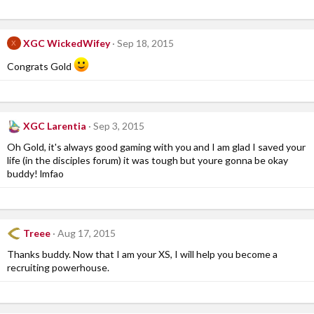
XGC WickedWifey
Sep 18, 2015
X
Congrats Gold
XGC Larentia
Sep 3, 2015
Oh Gold, it's always good gaming with you and I am glad I saved your
life (in the disciples forum) it was tough but youre gonna be okay
buddy! lmfao
Treee
Aug 17, 2015
Thanks buddy. Now that I am your XS, I will help you become a
recruiting powerhouse.