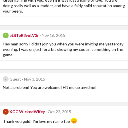
Great gaming with you, even if it was just a game or two. You are
doing really well as a leadder, and have a fairly solid reputation among
your peers.
eLiiTeR3voLV3r
Nov 16, 2015
E
Hey man sorry I didn't join you when you were inviting me yesterday
evening, I was on just for a bit showing my cousin something on the
game
Guest
Nov 3, 2015
Not a problem! You are welcome! Hit me up anytime!
XGC WickedWifey
Oct 22, 2015
X
Thank you gold! I'm love my name too