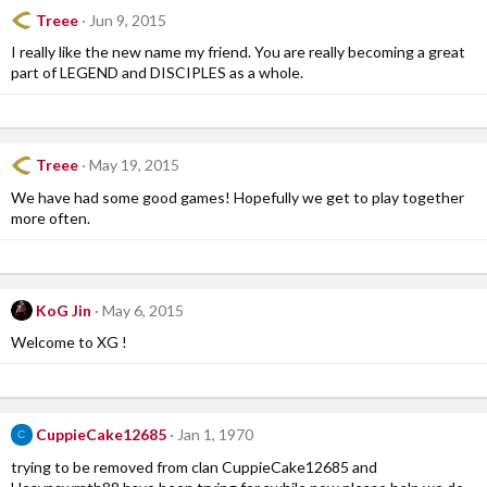
Treee
Jun 9, 2015
I really like the new name my friend. You are really becoming a great
part of LEGEND and DISCIPLES as a whole.
Treee
May 19, 2015
We have had some good games! Hopefully we get to play together
more often.
KoG Jin
May 6, 2015
Welcome to XG !
CuppieCake12685
Jan 1, 1970
C
trying to be removed from clan CuppieCake12685 and