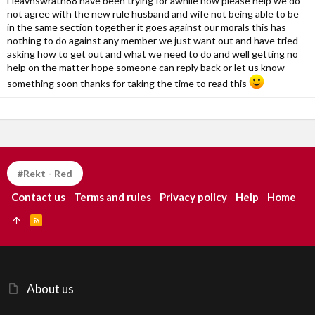
Heavnswrath88 have been trying for awhile now please help we do
not agree with the new rule husband and wife not being able to be
in the same section together it goes against our morals this has
nothing to do against any member we just want out and have tried
asking how to get out and what we need to do and well getting no
help on the matter hope someone can reply back or let us know
something soon thanks for taking the time to read this
#Rekt - Red
Contact us
Terms and rules
Privacy policy
Help
Home
R
S
S
About us