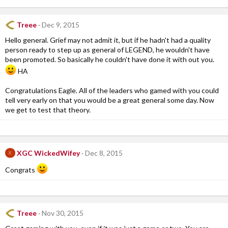
Treee
Dec 9, 2015
Hello general. Grief may not admit it, but if he hadn't had a quality
person ready to step up as general of LEGEND, he wouldn't have
been promoted. So basically he couldn't have done it with out you.
HA
Congratulations Eagle. All of the leaders who gamed with you could
tell very early on that you would be a great general some day. Now
we get to test that theory.
XGC WickedWifey
Dec 8, 2015
X
Congrats
Treee
Nov 30, 2015