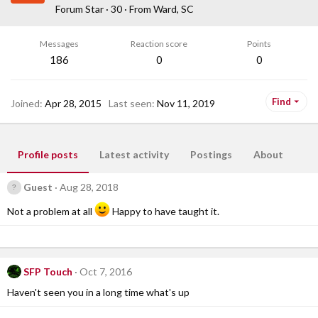
Forum Star
·
30
·
From
Ward, SC
Messages
Reaction score
Points
186
0
0
Find
Joined
Apr 28, 2015
Last seen
Nov 11, 2019
Profile posts
Latest activity
Postings
About
Guest
Aug 28, 2018
Not a problem at all
Happy to have taught it.
SFP Touch
Oct 7, 2016
Haven't seen you in a long time what's up