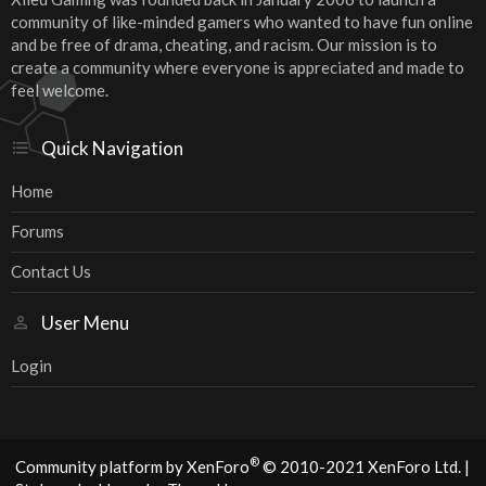
community of like-minded gamers who wanted to have fun online
and be free of drama, cheating, and racism. Our mission is to
create a community where everyone is appreciated and made to
feel welcome.
Quick Navigation
Home
Forums
Contact Us
User Menu
Login
®
Community platform by XenForo
© 2010-2021 XenForo Ltd.
|