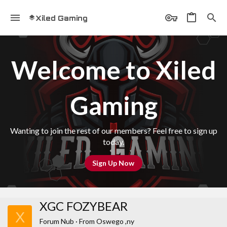
Xiled Gaming
Welcome to Xiled
Gaming
Wanting to join the rest of our members? Feel free to sign up
today.
Sign Up Now
XGC FOZYBEAR
X
Forum Nub
·
From
Oswego ,ny