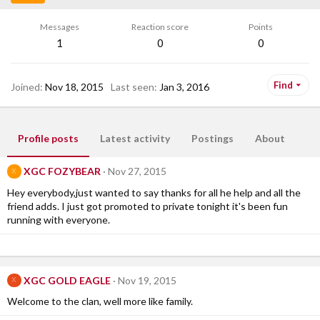
Messages
Reaction score
Points
1
0
0
Find
Joined
Nov 18, 2015
Last seen
Jan 3, 2016
Profile posts
Latest activity
Postings
About
XGC FOZYBEAR
Nov 27, 2015
X
Hey everybody,just wanted to say thanks for all he help and all the
friend adds. I just got promoted to private tonight it's been fun
running with everyone.
XGC GOLD EAGLE
Nov 19, 2015
X
Welcome to the clan, well more like family.