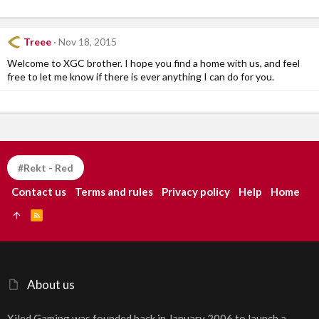
Treee
Nov 18, 2015
Welcome to XGC brother. I hope you find a home with us, and feel
free to let me know if there is ever anything I can do for you.
#Rekt - Red
Contact us
Terms and rules
Privacy policy
Help
Home
R
S
S
About us
Xiled Gaming was founded back in January 2006 to launch a