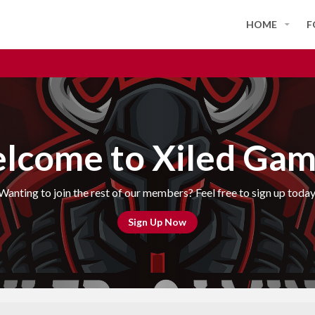
HOME
F
lcome to Xiled Gam
Wanting to join the rest of our members? Feel free to sign up today
Sign Up Now