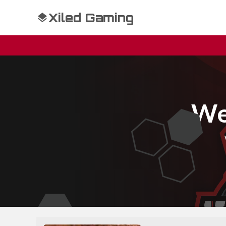
Xiled Gaming
We