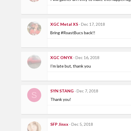
XGC Metal XS
Dec 17, 2018
Bring #RoastBucs back!!
XGC ONYX
Dec 16, 2018
I'm late but, thank you
SYN STANG
Dec 7, 2018
S
Thank you!
SFP Jinxx
Dec 5, 2018