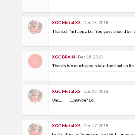
XGC Metal XS
Dec 18, 2018
Thanks! I'm happy. Lol. You guys should be, 
XGC BRAIN
Dec 18, 2018
X
Thanks bro much apperciated and hahah its d
XGC Metal XS
Dec 18, 2018
Um..... -_- .....maybe? Lol.
XGC Metal XS
Dec 17, 2018
I will gather an Army to make this happen ag