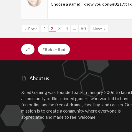
Choose a game! I know you don&#8217;t like
1
2
3
4
…
50
Prev
Next
#Rekt - Red
About us
Xiled Gaming was founded back in January 2006 to launc
a community of like-minded gamers who wanted to have
fun online and be free of drama, cheating, and racism. Ou
mission is to create a community where everyone is
appreciated and made to feel welcome.