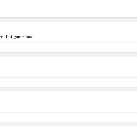
ike that game lmao