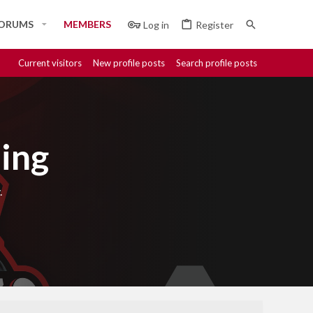
ORUMS
MEMBERS
Log in
Register
Current visitors
New profile posts
Search profile posts
ing
.