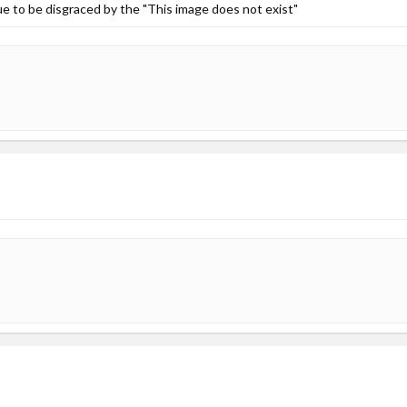
inue to be disgraced by the "This image does not exist"