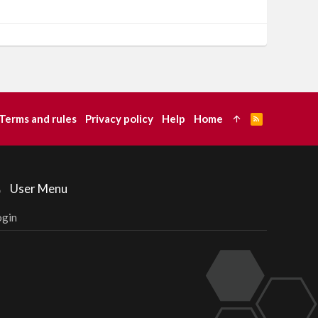
Terms and rules
Privacy policy
Help
Home
R
S
S
User Menu
ogin