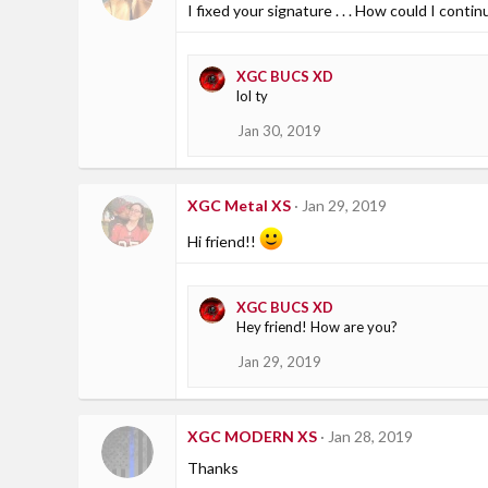
I fixed your signature . . . How could I cont
XGC BUCS XD
lol ty
Jan 30, 2019
XGC Metal XS
Jan 29, 2019
Hi friend!!
XGC BUCS XD
Hey friend! How are you?
Jan 29, 2019
XGC MODERN XS
Jan 28, 2019
Thanks