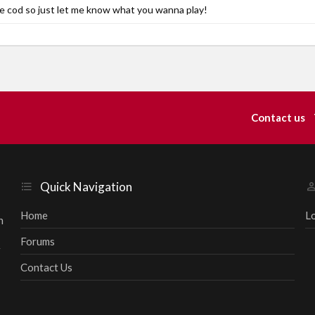
 cod so just let me know what you wanna play!
Contact us
Quick Navigation
Home
L
h
Forums
r
Contact Us