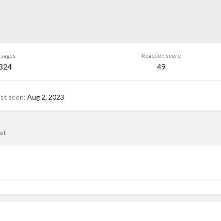
sages
Reaction score
,324
49
ast seen
Aug 2, 2023
ut