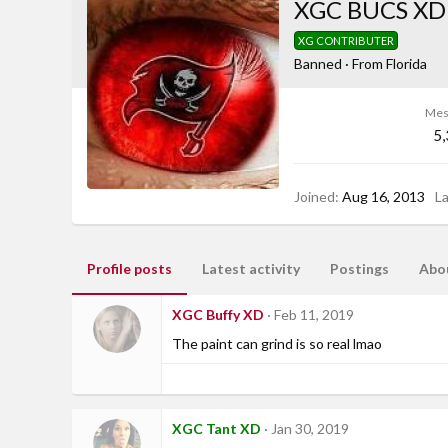
XGC BUCS XD
XG CONTRIBUTER
Banned
·
From
Florida
Mes
5
Joined
Aug 16, 2013
L
Profile posts
Latest activity
Postings
Abo
XGC Buffy XD
Feb 11, 2019
The paint can grind is so real lmao
XGC Tant XD
Jan 30, 2019