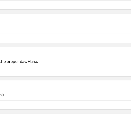
 the proper day. Haha.
ol)