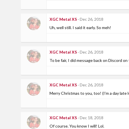
XGC Metal XS
Dec 26, 2018
Uh, well still. I said it early. So meh!
XGC Metal XS
Dec 26, 2018
To be fair, I did message back on Discord on
XGC Metal XS
Dec 26, 2018
Merry Christmas to you, too! (I'm a day late l
XGC Metal XS
Dec 18, 2018
Of course. You know I will! Lol.