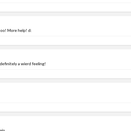
too! More help! d:
efinitely a wierd feeling!
ain.