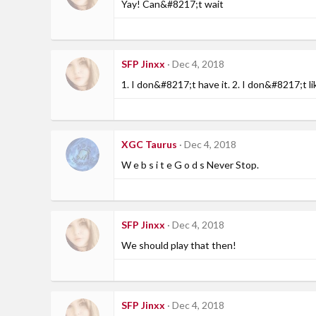
Yay! Can&#8217;t wait
SFP Jinxx
Dec 4, 2018
1. I don&#8217;t have it. 2. I don&#8217;t l
XGC Taurus
Dec 4, 2018
W e b s i t e G o d s Never Stop.
SFP Jinxx
Dec 4, 2018
We should play that then!
SFP Jinxx
Dec 4, 2018