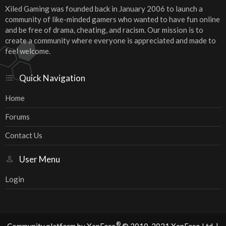
Xiled Gaming was founded back in January 2006 to launch a
community of like-minded gamers who wanted to have fun online
and be free of drama, cheating, and racism. Our mission is to
create a community where everyone is appreciated and made to
feel welcome.
Quick Navigation
Home
Forums
Contact Us
User Menu
Login
®