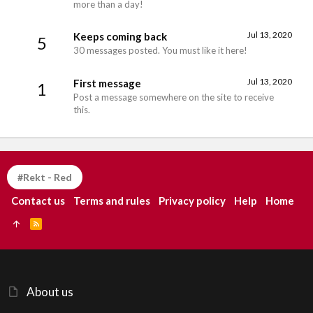
more than a day!
Jul 13, 2020
Keeps coming back
5
30 messages posted. You must like it here!
Jul 13, 2020
First message
1
Post a message somewhere on the site to receive
this.
#Rekt - Red
Contact us
Terms and rules
Privacy policy
Help
Home
R
S
S
About us