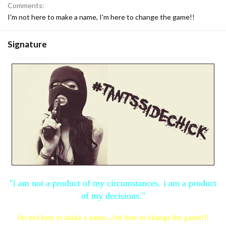
Comments
I'm not here to make a name, I'm here to change the game!!
Signature
"i am not a product of my circumstances. i am a product
of my decisions."
i'm not here to make a name...i'm here to change the game!!!