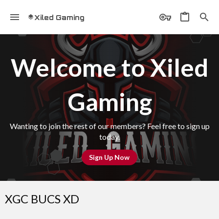
Xiled Gaming
Welcome to Xiled
Gaming
Wanting to join the rest of our members? Feel free to sign up
today.
Sign Up Now
XGC BUCS XD