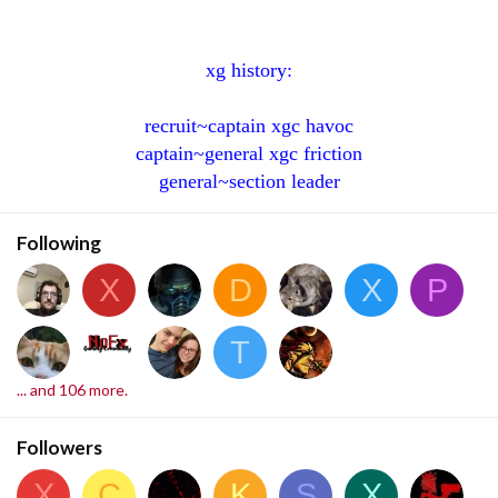
xg history:
recruit~captain xgc havoc
captain~general xgc friction
general~section leader
Following
X
D
X
P
T
... and 106 more.
Followers
X
C
K
S
X