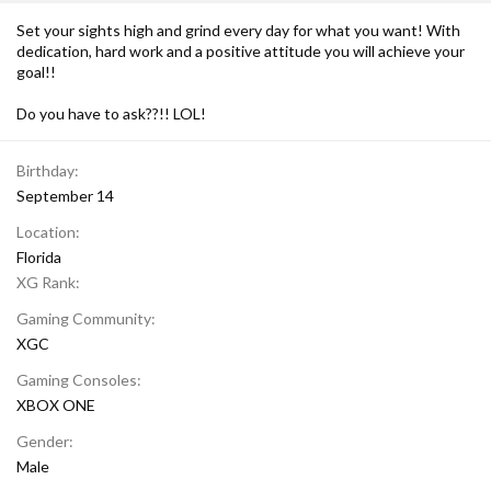
Set your sights high and grind every day for what you want! With
dedication, hard work and a positive attitude you will achieve your
goal!!
Do you have to ask??!! LOL!
Birthday
September 14
Location
Florida
XG Rank
Gaming Community
XGC
Gaming Consoles
XBOX ONE
Gender
Male