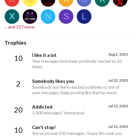
X
N
S
L
... and 217 more.
Trophies
Aug 2, 2023
I like it a lot
10
Your messages have been positively reacted to 25
times.
Jul 13, 2020
Somebody likes you
2
Somebody out there reacted positively to one of
your messages. Keep posting like that for more!
Jul 13, 2020
Addicted
20
1,000 messages? Impressive!
Jul 13, 2020
Can't stop!
10
You've posted 100 messages. I hope this took you