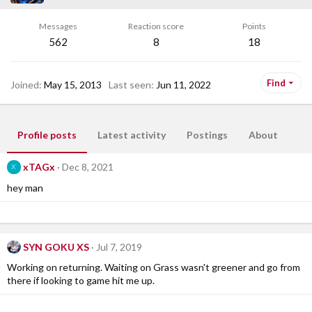
Messages
Reaction score
Points
562
8
18
Find
Joined
May 15, 2013
Last seen
Jun 11, 2022
Profile posts
Latest activity
Postings
About
xTAGx
Dec 8, 2021
X
hey man
SYN GOKU XS
Jul 7, 2019
Working on returning. Waiting on Grass wasn't greener and go from
there if looking to game hit me up.