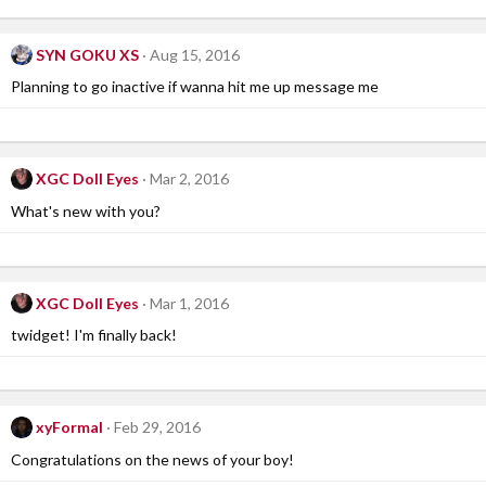
SYN GOKU XS
Aug 15, 2016
Planning to go inactive if wanna hit me up message me
XGC Doll Eyes
Mar 2, 2016
What's new with you?
XGC Doll Eyes
Mar 1, 2016
twidget! I'm finally back!
xyFormal
Feb 29, 2016
Congratulations on the news of your boy!