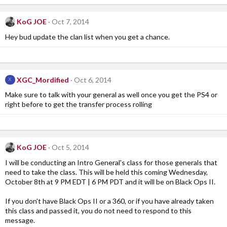
KoG JOE
Oct 7, 2014
Hey bud update the clan list when you get a chance.
XGC_Mordified
Oct 6, 2014
X
Make sure to talk with your general as well once you get the PS4 or
right before to get the transfer process rolling
KoG JOE
Oct 5, 2014
I will be conducting an Intro General's class for those generals that
need to take the class. This will be held this coming Wednesday,
October 8th at 9 PM EDT | 6 PM PDT and it will be on Black Ops II.
If you don't have Black Ops II or a 360, or if you have already taken
this class and passed it, you do not need to respond to this
message.