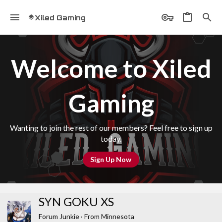
Xiled Gaming
Welcome to Xiled
Gaming
Wanting to join the rest of our members? Feel free to sign up
today.
Sign Up Now
SYN GOKU XS
Forum Junkie
·
From
Minnesota