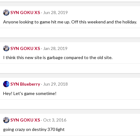
SYN GOKU XS
Jun 28, 2019
Anyone looking to game hit me up. Off this weekend and the holiday.
SYN GOKU XS
Jan 28, 2019
I think this new site is garbage compared to the old site.
SYN Blueberry
Jun 29, 2018
Hey! Let's game sometime!
SYN GOKU XS
Oct 3, 2016
going crazy on destiny 370 light