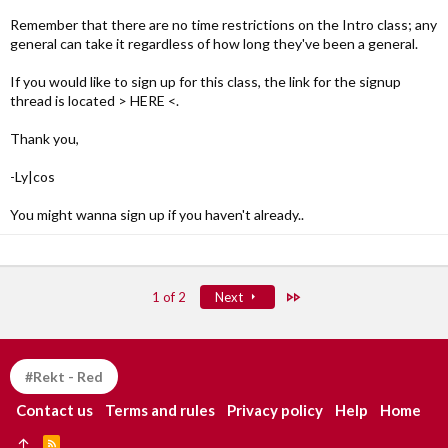
Remember that there are no time restrictions on the Intro class; any
general can take it regardless of how long they've been a general.
If you would like to sign up for this class, the link for the signup
thread is located > HERE <.
Thank you,
-Ly|cos
You might wanna sign up if you haven't already..
Last
1 of 2
Next
#Rekt - Red
Contact us
Terms and rules
Privacy policy
Help
Home
R