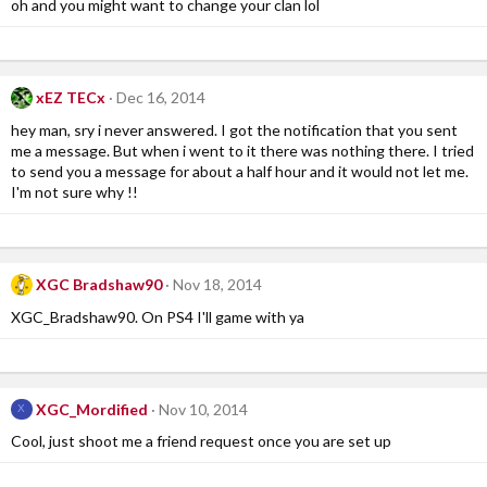
oh and you might want to change your clan lol
xEZ TECx
Dec 16, 2014
hey man, sry i never answered. I got the notification that you sent
me a message. But when i went to it there was nothing there. I tried
to send you a message for about a half hour and it would not let me.
I'm not sure why !!
XGC Bradshaw90
Nov 18, 2014
XGC_Bradshaw90. On PS4 I'll game with ya
XGC_Mordified
Nov 10, 2014
X
Cool, just shoot me a friend request once you are set up