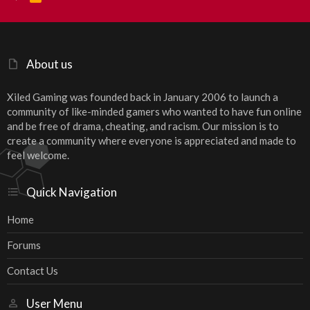
S
S
About us
Xiled Gaming was founded back in January 2006 to launch a
community of like-minded gamers who wanted to have fun online
and be free of drama, cheating, and racism. Our mission is to
create a community where everyone is appreciated and made to
feel welcome.
Quick Navigation
Home
Forums
Contact Us
User Menu