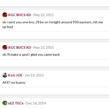
XGC BUCS XD
May 22, 2015
ok i sent you one bro...i'll be on tonight around 930 eastern...hit me
up bud
XGC BUCS XD
May 22, 2015
ok i'll make a spot! glad you came back
KoG JOE
Jan 13, 2015
AFK? no bueno
xEZ TECx
Dec 16, 2014