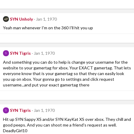
SYN Unholy
Jan 1, 1970
Yeah man whenever I'm on the 360 I'll hit you up
SYN Tigris
Jan 1, 1970
S
And something you can do to help is change your username for the
website to your gamertag for xbox. Your EXACT gamertag. That lets
everyone know that is your gamertag so that they can easily look
you up on xbox. Your gonna go to settings and click request
username...and put your exact gamertag there
SYN Tigris
Jan 1, 1970
S
Hit up SYN Sappy XS and/or SYN KayKat XS over xbox. They chill and
good peeps. And you can shoot me a friend's request as well.
DeadlyGirl10