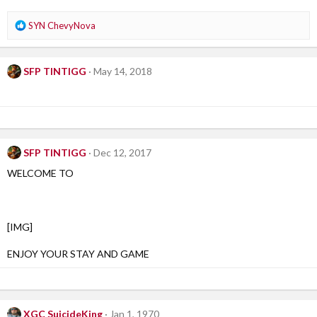
n
s
R
SYN ChevyNova
:
e
a
c
SFP TINTIGG
May 14, 2018
t
i
o
n
s
:
SFP TINTIGG
Dec 12, 2017
WELCOME TO
[IMG]
ENJOY YOUR STAY AND GAME
XGC SuicideKing
Jan 1, 1970