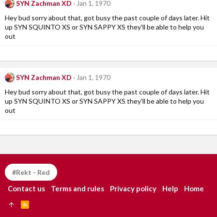
SYN Zachman XD
Jan 1, 1970
Hey bud sorry about that, got busy the past couple of days later. Hit
up SYN SQUINTO XS or SYN SAPPY XS they'll be able to help you
out
SYN Zachman XD
Jan 1, 1970
Hey bud sorry about that, got busy the past couple of days later. Hit
up SYN SQUINTO XS or SYN SAPPY XS they'll be able to help you
out
#Rekt - Red
Contact us
Terms and rules
Privacy policy
Help
Home
R
S