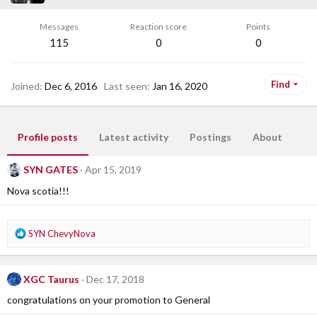
Messages
Reaction score
Points
115
0
0
Find
Joined
Dec 6, 2016
Last seen
Jan 16, 2020
Profile posts
Latest activity
Postings
About
SYN GATES
Apr 15, 2019
Nova scotia!!!
R
SYN ChevyNova
e
a
c
XGC Taurus
Dec 17, 2018
t
i
congratulations on your promotion to General
o