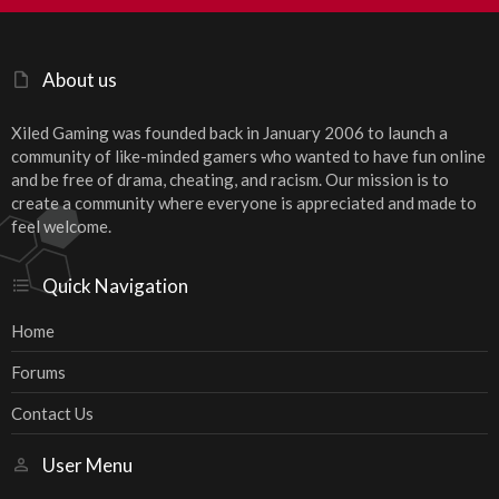
S
About us
Xiled Gaming was founded back in January 2006 to launch a
community of like-minded gamers who wanted to have fun online
and be free of drama, cheating, and racism. Our mission is to
create a community where everyone is appreciated and made to
feel welcome.
Quick Navigation
Home
Forums
Contact Us
User Menu