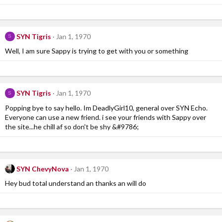
SYN Tigris
Jan 1, 1970
S
Well, I am sure Sappy is trying to get with you or something
SYN Tigris
Jan 1, 1970
S
Popping bye to say hello. Im DeadlyGirl10, general over SYN Echo.
Everyone can use a new friend. i see your friends with Sappy over
the site...he chill af so don't be shy &#9786;
SYN ChevyNova
Jan 1, 1970
Hey bud total understand an thanks an will do