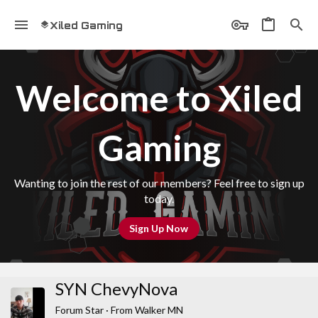
Xiled Gaming
Welcome to Xiled
Gaming
Wanting to join the rest of our members? Feel free to sign up
today.
Sign Up Now
SYN ChevyNova
Forum Star
·
From
Walker MN