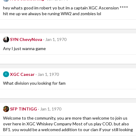
hey whats good im robert yo but im a captain XGC Ascension ****
hit me up we always be runing WW2 and zombies lol
SYN ChevyNova
Jan 1, 1970
Any I just wanna game
XGC Caesar
Jan 1, 1970
X
What division you looking for fam
SFP TINTIGG
Jan 1, 1970
Welcome to the community, you are more than welcome to join us
over here in XGC Whiskey Company Most of us play COD. but also
BF1. you would be a welcomed addition to our clan if your still looking