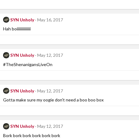
SYN Unholy
May 16, 2017
Hah boiiiiiiiiiiiiiii
SYN Unholy
May 12, 2017
#TheShenanigansLiveOn
SYN Unholy
May 12, 2017
Gotta make sure my oogie don't need a boo boo box
SYN Unholy
May 12, 2017
Bork bork bork bork bork bork