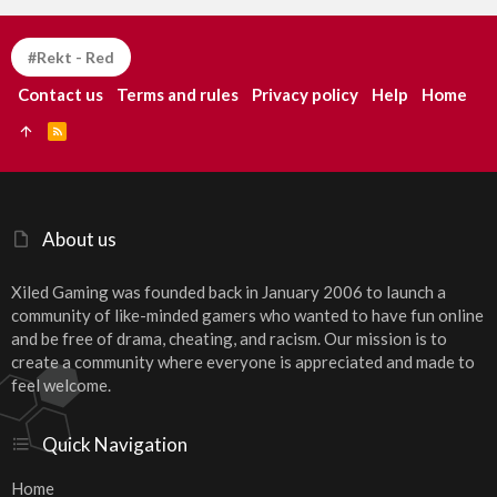
#Rekt - Red
Contact us
Terms and rules
Privacy policy
Help
Home
R
S
S
About us
Xiled Gaming was founded back in January 2006 to launch a
community of like-minded gamers who wanted to have fun online
and be free of drama, cheating, and racism. Our mission is to
create a community where everyone is appreciated and made to
feel welcome.
Quick Navigation
Home