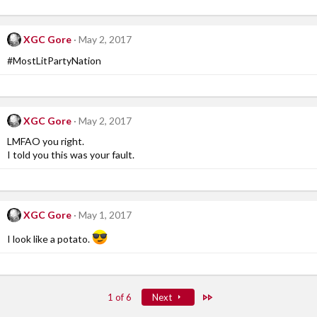
XGC Gore
May 2, 2017
#MostLitPartyNation
XGC Gore
May 2, 2017
LMFAO you right.
I told you this was your fault.
XGC Gore
May 1, 2017
I look like a potato.
Last
1 of 6
Next