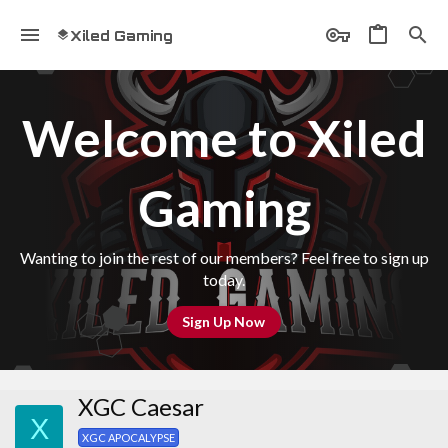
Xiled Gaming
Welcome to Xiled
Gaming
Wanting to join the rest of our members? Feel free to sign up
today.
Sign Up Now
XGC Caesar
X
XGC APOCALYPSE