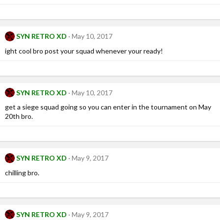
SYN RETRO XD
May 10, 2017
ight cool bro post your squad whenever your ready!
SYN RETRO XD
May 10, 2017
get a siege squad going so you can enter in the tournament on May
20th bro.
SYN RETRO XD
May 9, 2017
chilling bro.
SYN RETRO XD
May 9, 2017