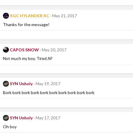
XGC HYLANDER XC
May 21, 2017
Thanks for the message!
CAPOS SNOW
May 20, 2017
Not much my boy. Tired AF
SYN Unholy
May 19, 2017
Bork bork bork bork bork bork bork bork bork bork
SYN Unholy
May 17, 2017
Oh boy