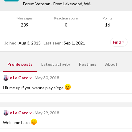
Forum Veteran
·
From
Lakewood, WA
Messages
Reaction score
Points
239
0
16
Find
Joined
Aug 3, 2015
Last seen
Sep 1, 2021
Profile posts
Latest activity
Postings
About
x Le Gato x
May 30, 2018
Hit me up if you wanna play siege
x Le Gato x
May 29, 2018
Welcome back