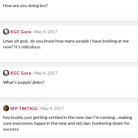
How are you doing bro?
XGC Gore
May 4, 2017
Lmao oh god.. do you know how many people I have borking at me
now? It's ridiculous.
XGC Gore
May 4, 2017
What's poppin' jimbo?
SFP TINTIGG
May 4, 2017
hey buddy, just getting settled in the new clan I'm running....making
sure everyones happy in the new and old clan. hunkering down for
success