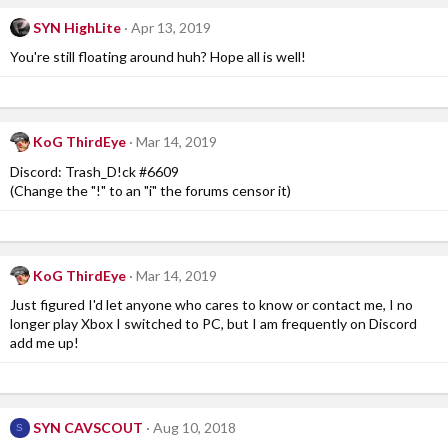
c
SYN HighLite
Apr 13, 2019
t
i
You're still floating around huh? Hope all is well!
o
n
s
:
KoG ThirdEye
Mar 14, 2019
Discord: Trash_D!ck #6609
(Change the "!" to an "i" the forums censor it)
KoG ThirdEye
Mar 14, 2019
Just figured I'd let anyone who cares to know or contact me, I no
longer play Xbox I switched to PC, but I am frequently on Discord
add me up!
SYN CAVSCOUT
Aug 10, 2018
S