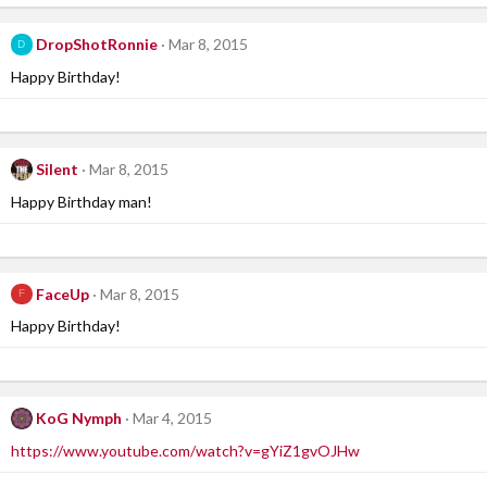
DropShotRonnie
Mar 8, 2015
D
Happy Birthday!
Silent
Mar 8, 2015
Happy Birthday man!
FaceUp
Mar 8, 2015
F
Happy Birthday!
KoG Nymph
Mar 4, 2015
https://www.youtube.com/watch?v=gYiZ1gvOJHw