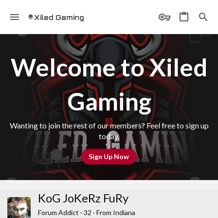
Xiled Gaming
Welcome to Xiled
Gaming
Wanting to join the rest of our members? Feel free to sign up
today.
Sign Up Now
KoG JoKeRz FuRy
Forum Addict
·
32
·
From
Indiana