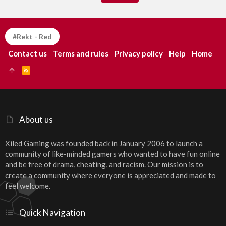
#Rekt - Red
Contact us
Terms and rules
Privacy policy
Help
Home
R
S
S
About us
Xiled Gaming was founded back in January 2006 to launch a
community of like-minded gamers who wanted to have fun online
and be free of drama, cheating, and racism. Our mission is to
create a community where everyone is appreciated and made to
feel welcome.
Quick Navigation