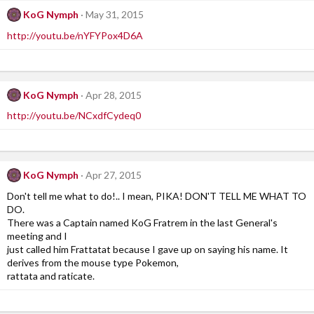
KoG Nymph
May 31, 2015
http://youtu.be/nYFYPox4D6A
KoG Nymph
Apr 28, 2015
http://youtu.be/NCxdfCydeq0
KoG Nymph
Apr 27, 2015
Don't tell me what to do!.. I mean, PIKA! DON'T TELL ME WHAT TO
DO.
There was a Captain named KoG Fratrem in the last General's
meeting and I
just called him Frattatat because I gave up on saying his name. It
derives from the mouse type Pokemon,
rattata and raticate.