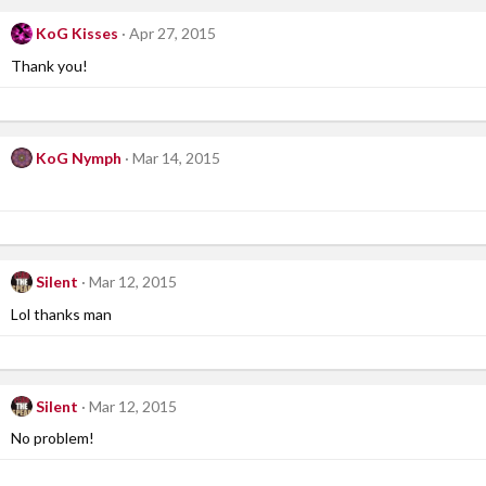
KoG Kisses
Apr 27, 2015
Thank you!
KoG Nymph
Mar 14, 2015
Silent
Mar 12, 2015
Lol thanks man
Silent
Mar 12, 2015
No problem!