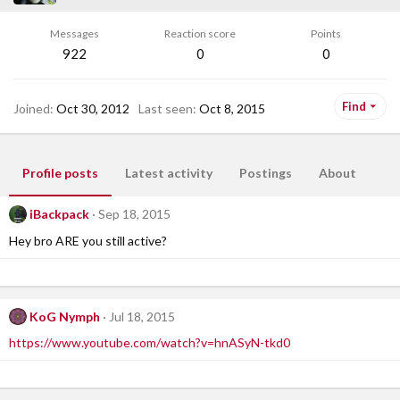
Messages
Reaction score
Points
922
0
0
Find
Joined
Oct 30, 2012
Last seen
Oct 8, 2015
Profile posts
Latest activity
Postings
About
iBackpack
Sep 18, 2015
Hey bro ARE you still active?
KoG Nymph
Jul 18, 2015
https://www.youtube.com/watch?v=hnASyN-tkd0