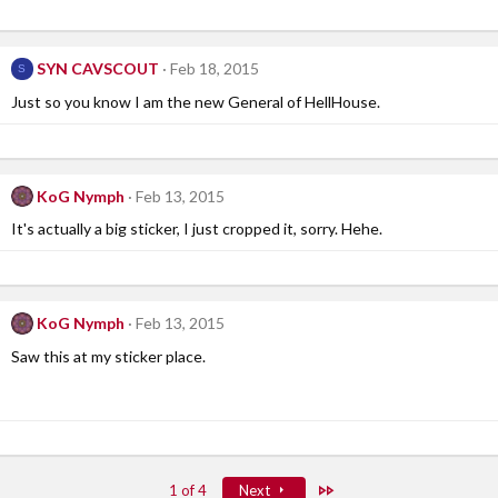
SYN CAVSCOUT
Feb 18, 2015
S
Just so you know I am the new General of HellHouse.
KoG Nymph
Feb 13, 2015
It's actually a big sticker, I just cropped it, sorry. Hehe.
KoG Nymph
Feb 13, 2015
Saw this at my sticker place.
Last
1 of 4
Next