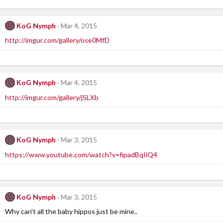
KoG Nymph
Mar 4, 2015
http://imgur.com/gallery/ose0MfD
KoG Nymph
Mar 4, 2015
http://imgur.com/gallery/jSLXb
KoG Nymph
Mar 3, 2015
https://www.youtube.com/watch?v=fipadBqIiQ4
KoG Nymph
Mar 3, 2015
Why can't all the baby hippos just be mine..