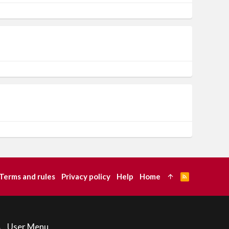
Terms and rules
Privacy policy
Help
Home
R
S
S
User Menu