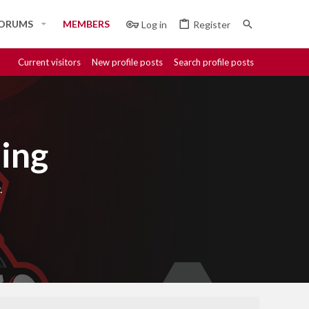
ORUMS
MEMBERS
Log in
Register
Current visitors
New profile posts
Search profile posts
ing
.