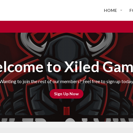
HOME
F
lcome to Xiled Gam
Wanting to join the rest of our members? Feel free to sign up today
Sign Up Now