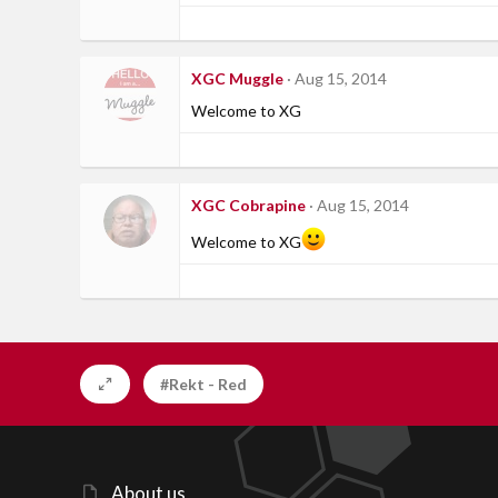
XGC Muggle
Aug 15, 2014
Welcome to XG
XGC Cobrapine
Aug 15, 2014
Welcome to XG
#Rekt - Red
About us