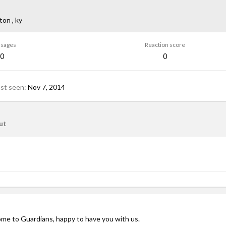
ton , ky
sages
Reaction score
0
0
ast seen
Nov 7, 2014
ut
ome to Guardians, happy to have you with us.