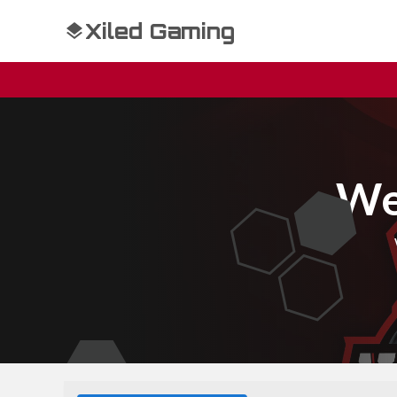
Xiled Gaming
We