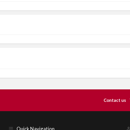
Contact us
Quick Navigation