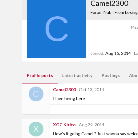
Camel2300
C
Forum Nub
·
From
Lexing
Mes
Joined
Aug 15, 2014
L
Profile posts
Latest activity
Postings
Abo
Camel2300
Oct 13, 2014
C
I love being here
XGC Kirito
Aug 29, 2014
X
How's it going Camel ? Just wanna say welc