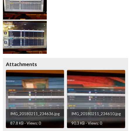
Attachments
IMG_20180211_234636.jpg
IMG_20180211_234610.jpg
87.8 KB · Views: 0
90.3 KB · Views: 0