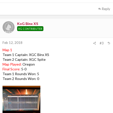
Reply
KoG Binx XS
XG CONTRIBUTER
Feb 12, 2018
#3
Map 1
Team 1 Captain: XGC Binx XS
Team 2 Captain: XGC Spite
Map Played:
Oregon
Final Score:
5-0
Team 1 Rounds Won: 5
Team 2 Rounds Won: 0