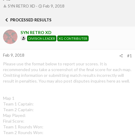
T
S
SYN RETRO XD
Feb 9, 2018
h
t
r
a
PROCESSED RESULTS
e
r
a
t
SYN RETRO XD
d
d
s
a
DIVISION LEADER
XG CONTRIBUTER
t
t
a
e
r
Feb 9, 2018
#1
t
Please use the format below to report your scores. It is
e
recommended you take a screenshot of the final score for each map.
r
Omitting information or submitting match results incorrectly will
result in penalties. You may also post disputes inquires here as well.
Map 1
Team 1 Captain:
Team 2 Captain:
Map Played:
Final Score:
Team 1 Rounds Won:
Team 2 Rounds Won: