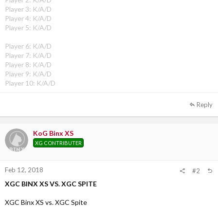
Player 3: K/A/D
Player 4: K/A/D
Player 5: K/A/D
Player 6: K/A/D
Player 7: K/A/D
Player 8: K/A/D
Player 9: K/A/D
Player 10: K/A/D
Reply
KoG Binx XS
XG CONTRIBUTER
Feb 12, 2018
#2
XGC BINX XS VS. XGC SPITE
XGC Binx XS vs. XGC Spite