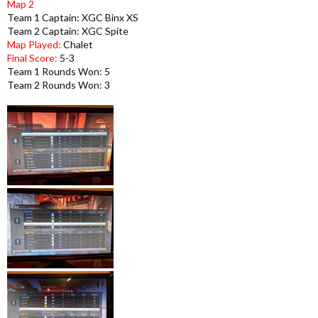
Map 2
Team 1 Captain: XGC Binx XS
Team 2 Captain: XGC Spite
Map Played:
Chalet
Final Score:
5-3
Team 1 Rounds Won: 5
Team 2 Rounds Won: 3