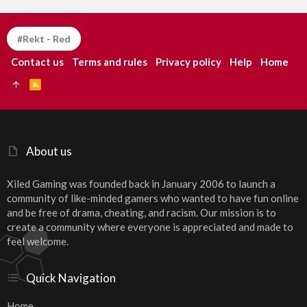
#Rekt - Red
Contact us
Terms and rules
Privacy policy
Help
Home
R
S
S
About us
Xiled Gaming was founded back in January 2006 to launch a
community of like-minded gamers who wanted to have fun online
and be free of drama, cheating, and racism. Our mission is to
create a community where everyone is appreciated and made to
feel welcome.
Quick Navigation
Home