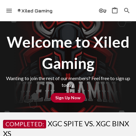
Xiled Gaming
Welcome to Xiled
Gaming
Wanting to join the rest of our members? Feel free to sign up
today.
Sign Up Now
XGC SPITE VS. XGC BINX
COMPLETED:
XS