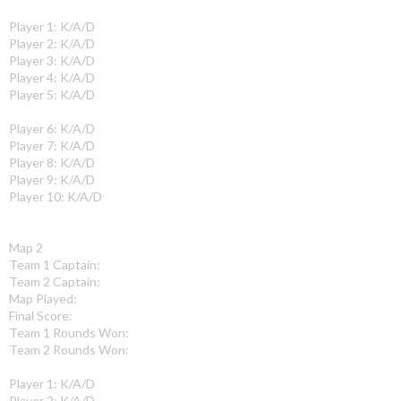
Player 1: K/A/D
Player 2: K/A/D
Player 3: K/A/D
Player 4: K/A/D
Player 5: K/A/D
Player 6: K/A/D
Player 7: K/A/D
Player 8: K/A/D
Player 9: K/A/D
Player 10: K/A/D
Map 2
Team 1 Captain:
Team 2 Captain:
Map Played:
Final Score:
Team 1 Rounds Won:
Team 2 Rounds Won:
Player 1: K/A/D
Player 2: K/A/D