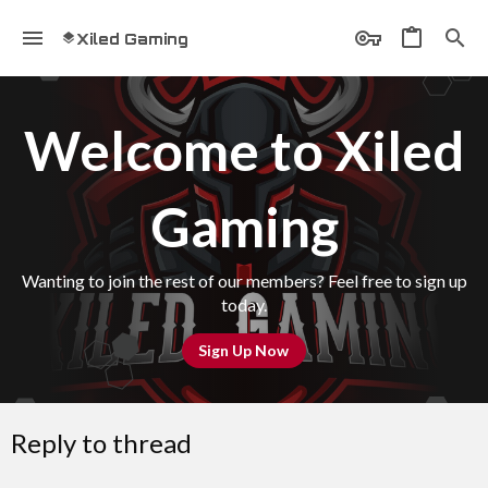
Xiled Gaming
Welcome to Xiled
Gaming
Wanting to join the rest of our members? Feel free to sign up
today.
Sign Up Now
Reply to thread