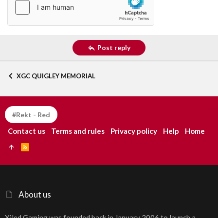
Post reply
XGC QUIGLEY MEMORIAL
#Rekt - Red
Contact us
Terms and rules
Privacy policy
Help
Home
R
S
S
About us
Xiled Gaming was founded back in January 2006 to launch a