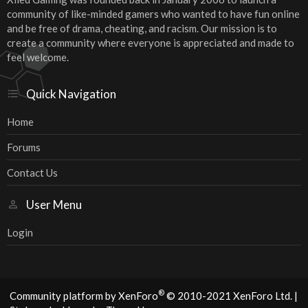
community of like-minded gamers who wanted to have fun online
and be free of drama, cheating, and racism. Our mission is to
create a community where everyone is appreciated and made to
feel welcome.
Quick Navigation
Home
Forums
Contact Us
User Menu
Login
®
Community platform by XenForo
© 2010-2021 XenForo Ltd.
|