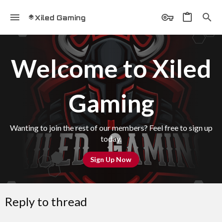
Xiled Gaming
Welcome to Xiled
Gaming
Wanting to join the rest of our members? Feel free to sign up
today.
Sign Up Now
Reply to thread