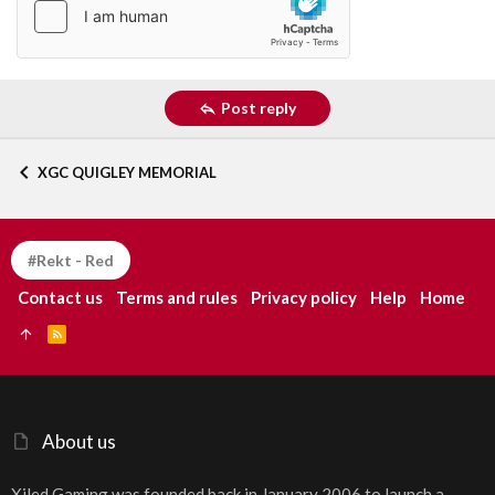
Post reply
XGC QUIGLEY MEMORIAL
#Rekt - Red
Contact us
Terms and rules
Privacy policy
Help
Home
R
S
S
About us
Xiled Gaming was founded back in January 2006 to launch a