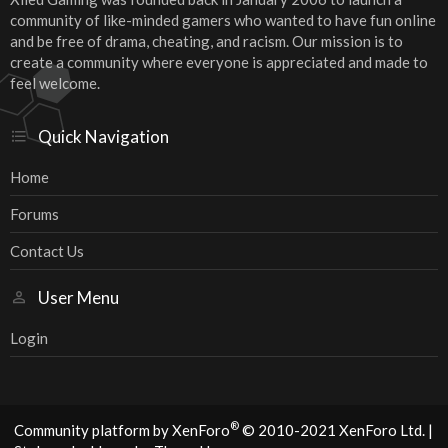
community of like-minded gamers who wanted to have fun online
and be free of drama, cheating, and racism. Our mission is to
create a community where everyone is appreciated and made to
feel welcome.
Quick Navigation
Home
Forums
Contact Us
User Menu
Login
®
Community platform by XenForo
© 2010-2021 XenForo Ltd.
|