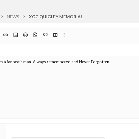
NEWS
XGC QUIGLEY MEMORIAL
t
ph format
Insert link
Insert image
Smilies
Media
Quote
Insert table
More options…
list
uch a fantastic man. Always remembered and Never Forgotten!