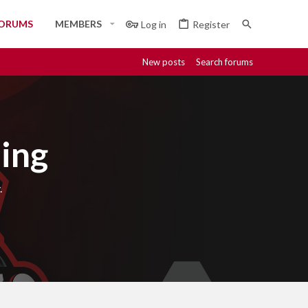
ORUMS
MEMBERS
Log in
Register
New posts
Search forums
ing
.