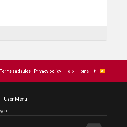
Terms and rules
Privacy policy
Help
Home
R
S
S
User Menu
ogin