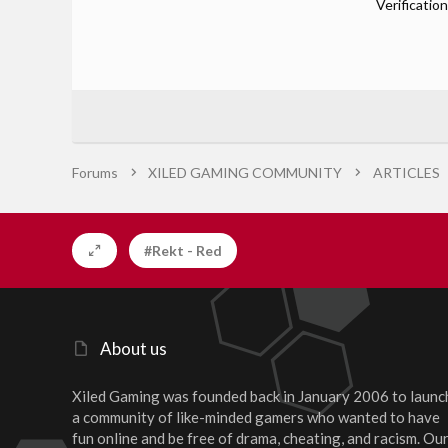
Verification
Forums
XILED GAMING COMMUNITY
ARTICLES
#Rekt - Red
About us
Xiled Gaming was founded back in January 2006 to launc
a community of like-minded gamers who wanted to have
fun online and be free of drama, cheating, and racism. Ou