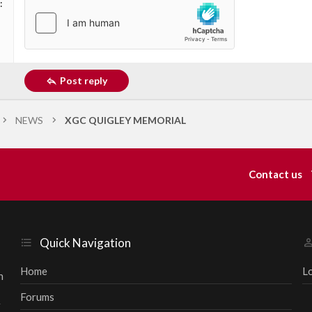
Post reply
NEWS
XGC QUIGLEY MEMORIAL
Contact us
Quick Navigation
Home
L
h
Forums
r