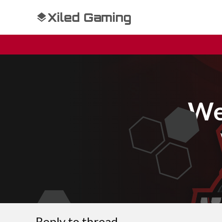
Xiled Gaming
We
Reply to thread