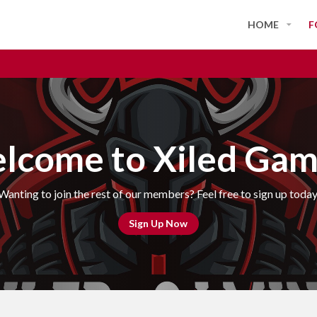
HOME
F
lcome to Xiled Gam
Wanting to join the rest of our members? Feel free to sign up today
Sign Up Now