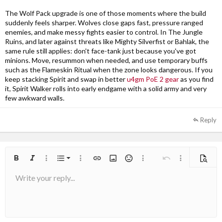
The Wolf Pack upgrade is one of those moments where the build
suddenly feels sharper. Wolves close gaps fast, pressure ranged
enemies, and make messy fights easier to control. In The Jungle
Ruins, and later against threats like Mighty Silverfist or Bahlak, the
same rule still applies: don't face-tank just because you've got
minions. Move, resummon when needed, and use temporary buffs
such as the Flameskin Ritual when the zone looks dangerous. If you
keep stacking Spirit and swap in better
u4gm PoE 2 gear
as you find
it, Spirit Walker rolls into early endgame with a solid army and very
few awkward walls.
Reply
Ordered list
Bold
Italic
More options…
List
More options…
Insert link
Insert image
Smilies
More options…
Undo
More options
Previe
Write your reply...
Unordered list
Align left
9
Normal
Arial
Save draft
Font size
Alignment
Quote
Redo
Media
Toggle BB code
Text color
Paragraph format
Insert table
Remove formatting
Font family
Insert horizontal line
Drafts
Strike-through
Spoiler
Underline
Code
Inline code
Inline spoiler
10
Delete draft
Book Antiqua
Indent
Align center
Heading 1
12
Courier New
Outdent
Align right
Heading 2