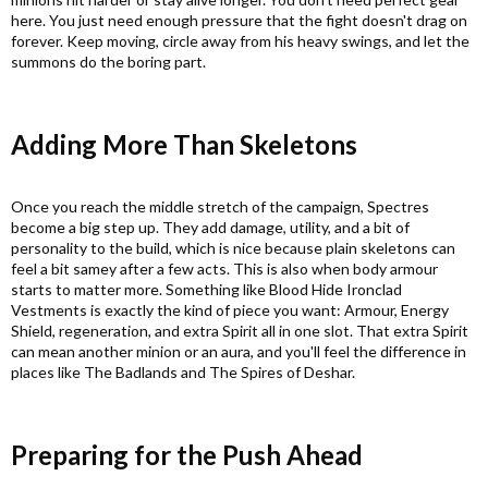
here. You just need enough pressure that the fight doesn't drag on
forever. Keep moving, circle away from his heavy swings, and let the
summons do the boring part.
Adding More Than Skeletons​
Once you reach the middle stretch of the campaign, Spectres
become a big step up. They add damage, utility, and a bit of
personality to the build, which is nice because plain skeletons can
feel a bit samey after a few acts. This is also when body armour
starts to matter more. Something like Blood Hide Ironclad
Vestments is exactly the kind of piece you want: Armour, Energy
Shield, regeneration, and extra Spirit all in one slot. That extra Spirit
can mean another minion or an aura, and you'll feel the difference in
places like The Badlands and The Spires of Deshar.
Preparing for the Push Ahead​