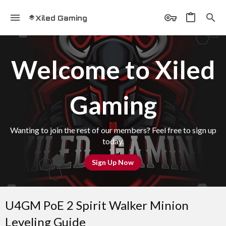
Xiled Gaming
Welcome to Xiled
Gaming
Wanting to join the rest of our members? Feel free to sign up
today.
Sign Up Now
U4GM PoE 2 Spirit Walker Minion
Leveling Guide