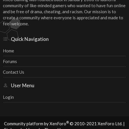
community of like-minded gamers who wanted to have fun online
and be free of drama, cheating, and racism. Our mission is to
create a community where everyone is appreciated and made to
feel welcome.
Quick Navigation
Home
Forums
Contact Us
User Menu
Login
®
Community platform by XenForo
© 2010-2021 XenForo Ltd.
|