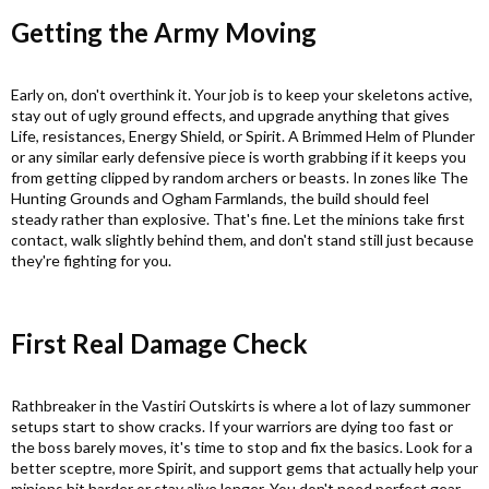
Getting the Army Moving​
Early on, don't overthink it. Your job is to keep your skeletons active,
stay out of ugly ground effects, and upgrade anything that gives
Life, resistances, Energy Shield, or Spirit. A Brimmed Helm of Plunder
or any similar early defensive piece is worth grabbing if it keeps you
from getting clipped by random archers or beasts. In zones like The
Hunting Grounds and Ogham Farmlands, the build should feel
steady rather than explosive. That's fine. Let the minions take first
contact, walk slightly behind them, and don't stand still just because
they're fighting for you.
First Real Damage Check​
Rathbreaker in the Vastiri Outskirts is where a lot of lazy summoner
setups start to show cracks. If your warriors are dying too fast or
the boss barely moves, it's time to stop and fix the basics. Look for a
better sceptre, more Spirit, and support gems that actually help your
minions hit harder or stay alive longer. You don't need perfect gear