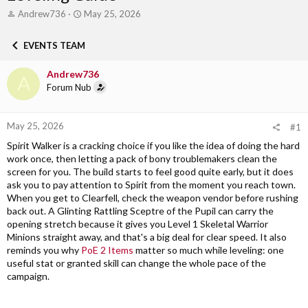
T
S
Andrew736
May 25, 2026
h
t
r
a
EVENTS TEAM
e
r
a
t
Andrew736
d
d
A
s
Forum Nub
a
t
t
a
e
r
May 25, 2026
#1
t
Spirit Walker is a cracking choice if you like the idea of doing the hard
e
work once, then letting a pack of bony troublemakers clean the
r
screen for you. The build starts to feel good quite early, but it does
ask you to pay attention to Spirit from the moment you reach town.
When you get to Clearfell, check the weapon vendor before rushing
back out. A Glinting Rattling Sceptre of the Pupil can carry the
opening stretch because it gives you Level 1 Skeletal Warrior
Minions straight away, and that's a big deal for clear speed. It also
reminds you why
PoE 2 Items
matter so much while leveling: one
useful stat or granted skill can change the whole pace of the
campaign.