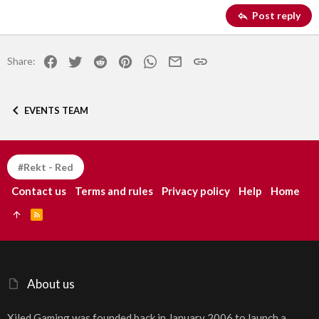
Georgia
15
Justify text
Post reply
Heading 3
18
Tahoma
22
Times New Roman
Facebook
Twitter
Reddit
Pinterest
WhatsApp
Email
Link
Share:
26
Trebuchet MS
Verdana
EVENTS TEAM
#Rekt - Red
Contact us
Terms and rules
Privacy policy
Help
Home
R
S
S
About us
Xiled Gaming was founded back in January 2006 to launch a