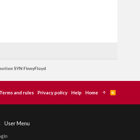
otion SYN FinnyFloyd
Terms and rules
Privacy policy
Help
Home
R
S
S
User Menu
ogin