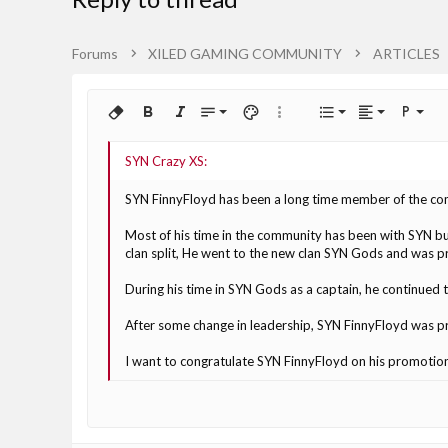
Forums
XILED GAMING COMMUNITY
ARTICLES
Align left
9
Normal
Ordered lis
Remove formatting
Bold
Italic
Font size
Text color
More options…
List
Alignment
Paragra
10
Align center
Heading 1
Unordered 
Arial
Font family
Insert horizontal line
Spoiler
Strike-through
Code
Underline
Inline code
Inline spoiler
12
Align right
Book Antiqua
Indent
Heading 2
SYN FinnyFloyd has been a long time member of the comm
15
Courier New
Justify text
Outdent
Heading 3
Most of his time in the community has been with SYN bu
18
Georgia
clan split, He went to the new clan SYN Gods and was 
22
Tahoma
During his time in SYN Gods as a captain, he continued t
26
Times New Roman
After some change in leadership, SYN FinnyFloyd was p
Trebuchet MS
I want to congratulate SYN FinnyFloyd on his promotion 
Verdana