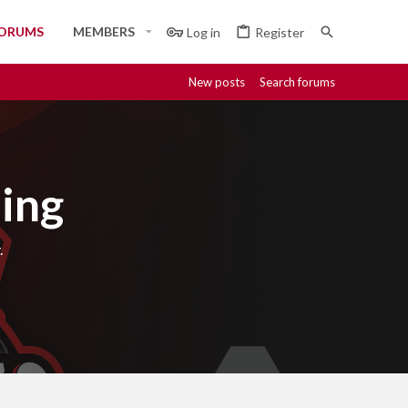
ORUMS
MEMBERS
Log in
Register
New posts
Search forums
ing
.