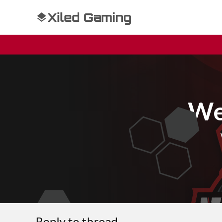
Xiled Gaming
We
Reply to thread