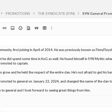
PROMOTIONS
THE SYNDICATE (SYN)
SYN General Prom
t
ph format
Insert link
Insert image
Smilies
Media
Quote
Insert table
More options…
list
unity, first joining in April of 2014. He was previously known as FinnyFloy
t he did spend some time in KoG as well. He found himself in SYN Mythic whe
promoted to captain.
o grow and he held the respect of the entire clan. He’s not afraid to get his h
romoted to general on January 22, 2024, and changed the name of the clan t
to general and I look forward to seeing great things from him.