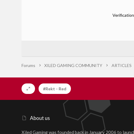
Verification
Forums
XILED GAMING COMMUNITY
ARTICLES
#Rekt - Red
About us
Xiled Gaming was founded back in January 2006 to launc