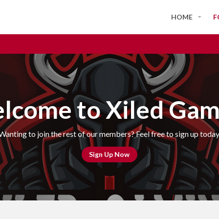
HOME
F
lcome to Xiled Gam
Wanting to join the rest of our members? Feel free to sign up today
Sign Up Now