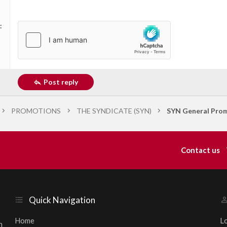
Post reply
PROMOTIONS
THE SYNDICATE (SYN)
SYN General Prom
Contact us
Quick Navigation
Home
L
h