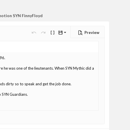
otion SYN FinnyFloyd
Preview
Save draft
Undo
Redo
Toggle BB code
Drafts
Delete draft
d96.
re he was one of the lieutenants. When SYN Mythic did a
ands dirty so to speak and get the job done.
o SYN Guardians.