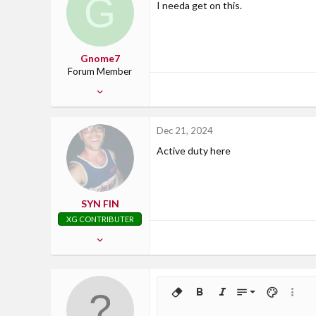
G
I needa get on this.
San Antonio, TX
Gnome7
Forum Member
Oct 13, 2009
43
0
Dec 21, 2024
0
Active duty here
Edmonton Ab
SYN FIN
XG CONTRIBUTER
Apr 5, 2014
2,247
117
63
9
Remove formatting
Bold
Italic
Font size
Text color
More o
Georgia