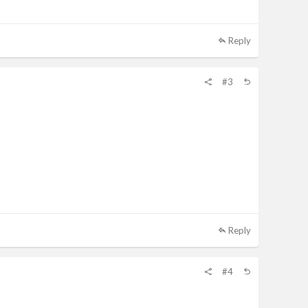
Reply
#3
Reply
#4