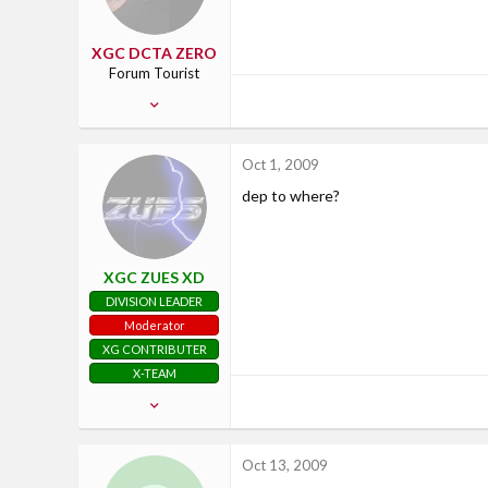
XGC DCTA ZERO
Forum Tourist
Jun 16, 2007
17
3
Oct 1, 2009
0
dep to where?
39
spokane washington
XGC ZUES XD
DIVISION LEADER
Moderator
XG CONTRIBUTER
X-TEAM
Aug 4, 2008
725
33
Oct 13, 2009
28