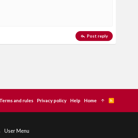
Delete draft
Post reply
Terms and rules
Privacy policy
Help
Home
R
S
S
User Menu