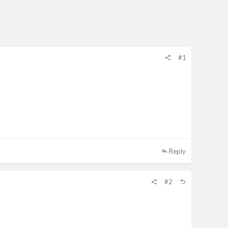
#1
Reply
#2