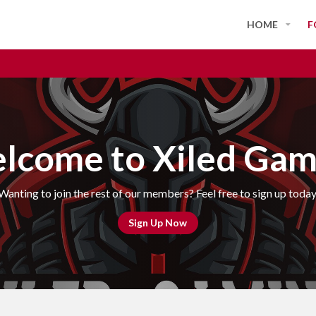
HOME
F
lcome to Xiled Gam
Wanting to join the rest of our members? Feel free to sign up today
Sign Up Now