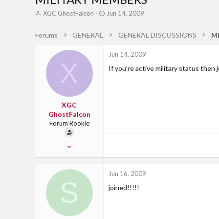
T
S
XGC GhostFalcon
Jun 14, 2009
h
t
r
a
Forums
GENERAL
GENERAL DISCUSSIONS
M
e
r
a
t
Jun 14, 2009
d
d
X
s
a
If you're active military status then 
t
t
a
e
r
t
XGC
e
GhostFalcon
r
Forum Rookie
Jul 11, 2008
13
0
Jun 16, 2009
S
0
joined!!!!!
Ft. Hood, TX