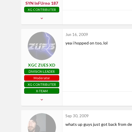
SYN InFUrno 187
XG CONTRIBUTER
May 27, 2009
122
1
Jun 16, 2009
0
yea i hopped on too, lol
37
Nashville, TN
www.xiledgaming.com
XGC ZUES XD
DIVISION LEADER
Moderator
XG CONTRIBUTER
X-TEAM
Aug 4, 2008
725
33
Sep 30, 2009
28
whats up guys just got back from d
San Antonio, TX