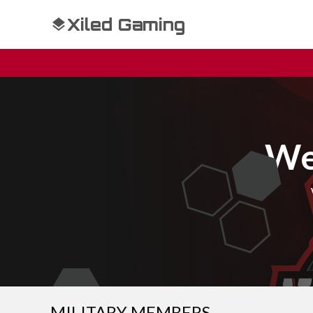
Xiled Gaming
We
MILITARY MEMBERS