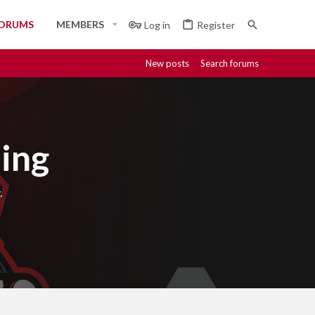
ORUMS
MEMBERS
Log in
Register
New posts
Search forums
ing
.