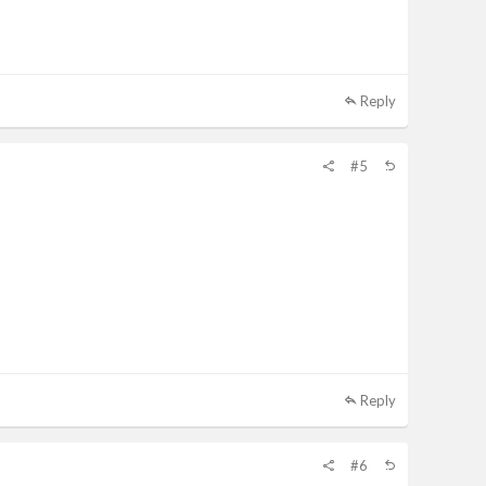
Reply
#5
Reply
#6