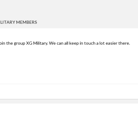
ILITARY MEMBERS
join the group XG Military. We can all keep in touch a lot easier there.