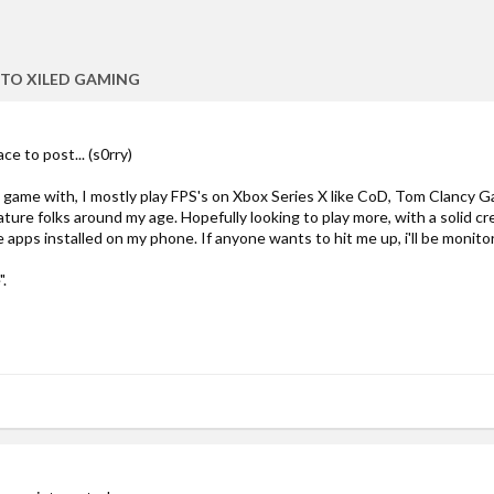
TO XILED GAMING
ace to post... (s0rry)
 game with, I mostly play FPS's on Xbox Series X like CoD, Tom Clancy Ga
ature folks around my age. Hopefully looking to play more, with a solid cr
 apps installed on my phone. If anyone wants to hit me up, i'll be monitori
.