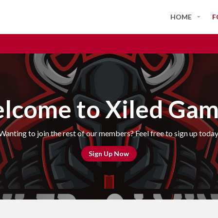
HOME
F
lcome to Xiled Gam
Wanting to join the rest of our members? Feel free to sign up today
Sign Up Now