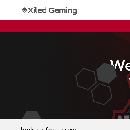
Xiled Gaming
We
looking for a crew