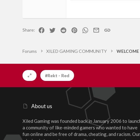
18
Georgia
22
Tahoma
26
Times New Roman
Facebook
Twitter
Reddit
Pinterest
WhatsApp
Email
Link
Share:
Trebuchet MS
Verdana
Forums
XILED GAMING COMMUNITY
WELCOME 
#Rekt - Red
About us
Xiled Gaming was founded back in January 2006 to launc
a community of like-minded gamers who wanted to have
fun online and be free of drama, cheating, and racism. Ou