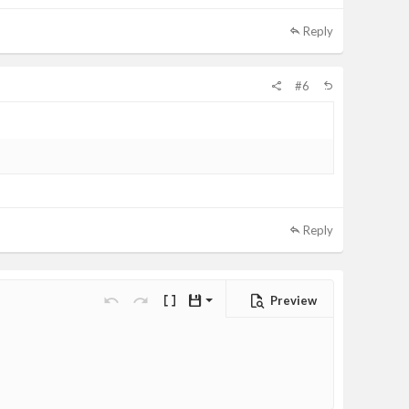
Reply
#6
Reply
Preview
Save draft
Undo
Redo
Toggle BB code
Drafts
Delete draft