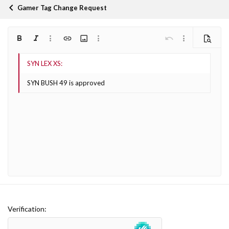
Gamer Tag Change Request
Bold
Italic
More options…
Insert link
Insert image
More options…
Undo
More options…
Preview
Align left
9
Arial
Save draft
Ordered list
Normal
Font size
Smilies
Redo
Quote
Toggle BB code
Text color
Media
Remove formatting
Font family
Insert table
Drafts
List
Insert horizontal line
Alignment
Spoiler
Paragraph format
Code
Strike-through
Underline
Inline spoiler
Inline code
10
Delete draft
Book Antiqua
Align center
Heading 1
Unordered list
SYN BUSH 49 is approved
12
Courier New
Align right
Indent
Heading 2
Georgia
15
Justify text
Outdent
Heading 3
18
Tahoma
22
Times New Roman
26
Trebuchet MS
Verdana
Verification