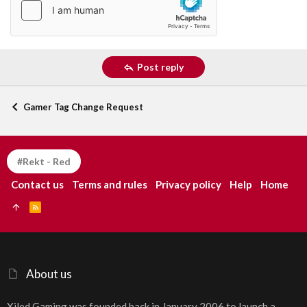
Post reply
Gamer Tag Change Request
#Rekt - Red
Contact us
Terms and rules
Privacy policy
Help
Home
R
S
S
About us
Xiled Gaming was founded back in January 2006 to launch a