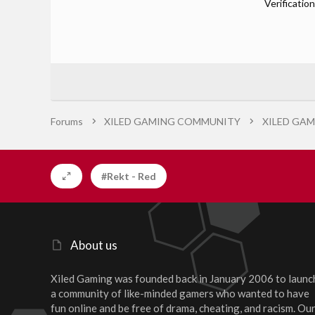
Verification
Forums
XILED GAMING COMMUNITY
XILED GAM
#Rekt - Red
About us
Xiled Gaming was founded back in January 2006 to launc
a community of like-minded gamers who wanted to have
fun online and be free of drama, cheating, and racism. Ou