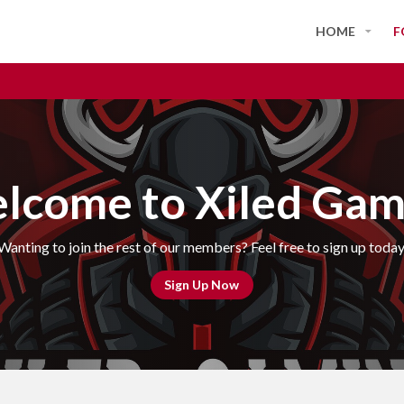
HOME
F
lcome to Xiled Gam
Wanting to join the rest of our members? Feel free to sign up today
Sign Up Now