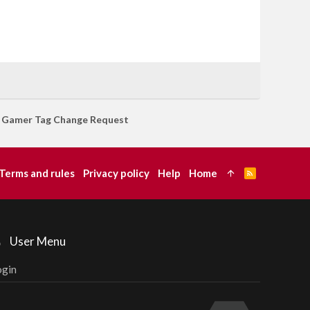
Gamer Tag Change Request
Terms and rules
Privacy policy
Help
Home
R
S
S
User Menu
ogin