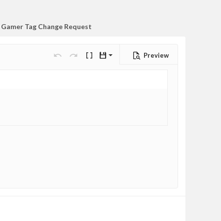
Gamer Tag Change Request
Preview
Save draft
Undo
Redo
Toggle BB code
Drafts
Delete draft