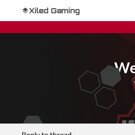
Xiled Gaming
We
Reply to thread