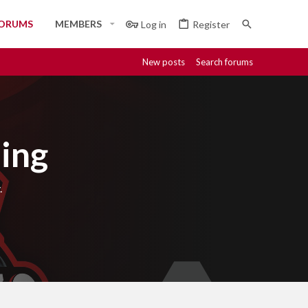
ORUMS
MEMBERS
Log in
Register
New posts
Search forums
ing
.