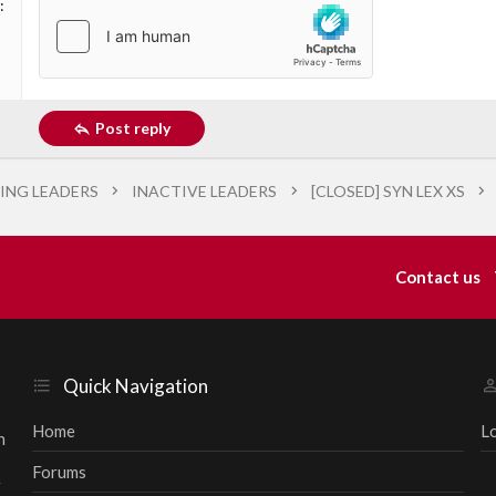
Post reply
ING LEADERS
INACTIVE LEADERS
[CLOSED] SYN LEX XS
Contact us
Quick Navigation
Home
L
h
Forums
r