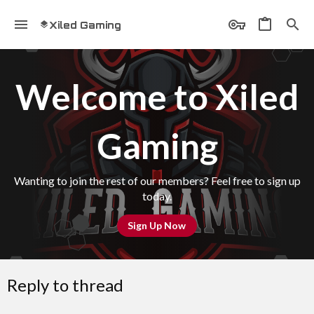
Xiled Gaming
Welcome to Xiled
Gaming
Wanting to join the rest of our members? Feel free to sign up
today.
Sign Up Now
Reply to thread