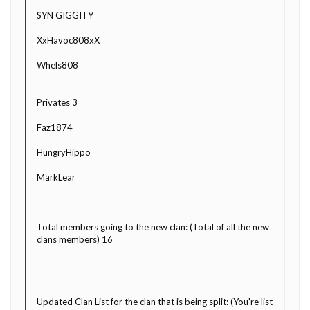
SYN GIGGITY
XxHavoc808xX
Whels808
Privates 3
Faz1874
HungryHippo
MarkLear
Total members going to the new clan: (Total of all the new
clans members) 16
Updated Clan List for the clan that is being split: (You're list