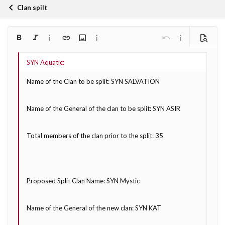
Clan spilt
Bold
Italic
More options…
Insert link
Insert image
More options…
Undo
More options…
Preview
Align left
9
Arial
Save draft
Ordered list
Normal
Font size
Smilies
Redo
Quote
Toggle BB code
Text color
Media
Remove formatting
Font family
Insert table
Drafts
List
Insert horizontal line
Alignment
Spoiler
Paragraph format
Code
Strike-through
Underline
Inline spoiler
Inline code
10
Delete draft
Book Antiqua
Align center
Heading 1
Unordered list
Name of the Clan to be split: SYN SALVATION
12
Courier New
Align right
Indent
Heading 2
Georgia
15
Name of the General of the clan to be split: SYN ASIR
Justify text
Outdent
Heading 3
18
Tahoma
22
Times New Roman
Total members of the clan prior to the split: 35
26
Trebuchet MS
Verdana
Proposed Split Clan Name: SYN Mystic
Name of the General of the new clan: SYN KAT