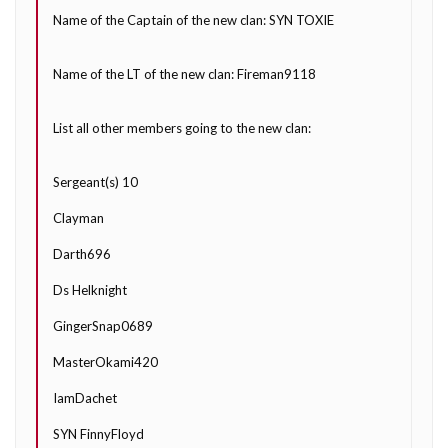
Name of the Captain of the new clan: SYN TOXIE
Name of the LT of the new clan: Fireman9118
List all other members going to the new clan:
Sergeant(s) 10
Clayman
Darth696
Ds Helknight
GingerSnap0689
MasterOkami420
IamDachet
SYN FinnyFloyd