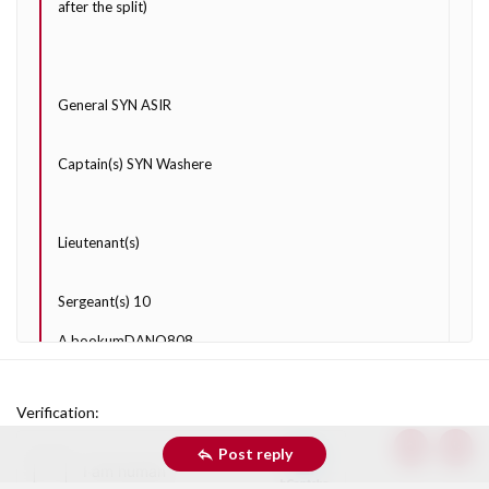
after the split)
General SYN ASIR
Captain(s) SYN Washere
Lieutenant(s)
Sergeant(s) 10
A bookumDANO808
Bigboi324
Verification
GoofierString13
Post reply
Top
Bott
Hi Percules