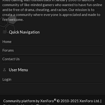
community of like-minded gamers who wanted to have fun online
and be free of drama, cheating, and racism. Our mission is to
create a community where everyone is appreciated and made to
feel welcome.
Quick Navigation
Home
Forums
Contact Us
User Menu
Login
®
Community platform by XenForo
© 2010-2021 XenForo Ltd.
|