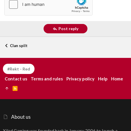
Post reply
Clan spilt
#Rekt - Red
Contact us
Terms and rules
Privacy policy
Help
Home
R
S
S
About us
Xiled Gaming was founded back in January 2006 to launch a