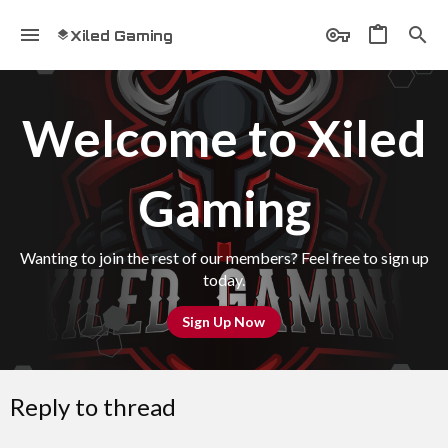
Xiled Gaming
Welcome to Xiled
Gaming
Wanting to join the rest of our members? Feel free to sign up
today.
Sign Up Now
Reply to thread