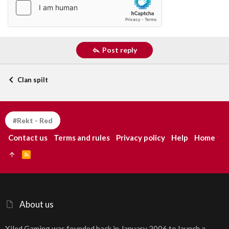
Post reply
Clan spilt
#Rekt - Red
Contact us
Terms and rules
Privacy policy
Help
Home
R
S
S
About us
Xiled Gaming was founded back in January 2006 to launch a