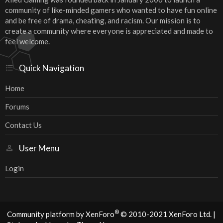
community of like-minded gamers who wanted to have fun online
and be free of drama, cheating, and racism. Our mission is to
create a community where everyone is appreciated and made to
feel welcome.
Quick Navigation
Home
Forums
Contact Us
User Menu
Login
®
Community platform by XenForo
© 2010-2021 XenForo Ltd.
|