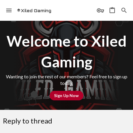
Xiled Gaming
Welcome to Xiled
Gaming
Wanting to join the rest of our members? Feel free to sign up
today.
Sign Up Now
Reply to thread