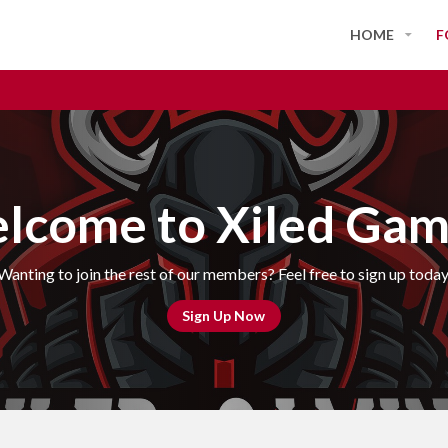
HOME
F
lcome to Xiled Gam
Wanting to join the rest of our members? Feel free to sign up today
Sign Up Now