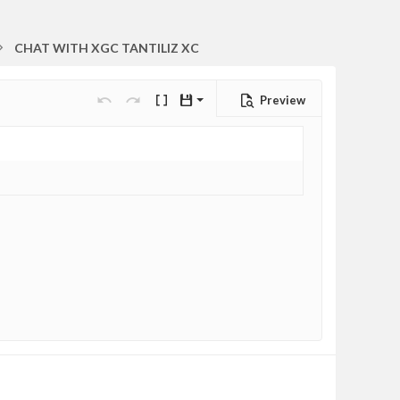
CHAT WITH XGC TANTILIZ XC
Preview
Save draft
Undo
Redo
Toggle BB code
Drafts
Delete draft