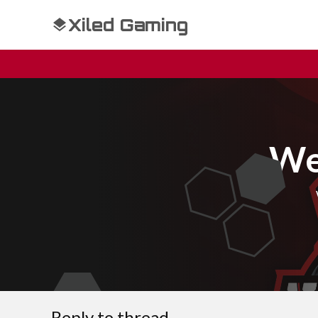
Xiled Gaming
We
Reply to thread