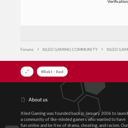
Verification
Forums
XILED GAMING COMMUNITY
XILED GAM
#Rekt - Red
About us
Xiled Gaming was founded back in January 2006 to launc
a community of like-minded gamers who wanted to have
fun online and be free of drama, cheating, and racism. Ou