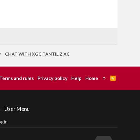
CHAT WITH XGC TANTILIZ XC
Terms and rules
Privacy policy
Help
Home
R
S
S
User Menu
ogin