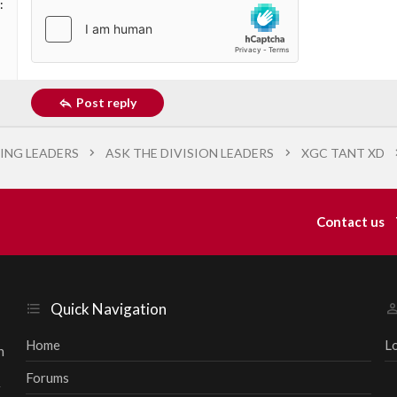
Post reply
ING LEADERS
ASK THE DIVISION LEADERS
XGC TANT XD
Contact us
Quick Navigation
Home
L
h
Forums
r