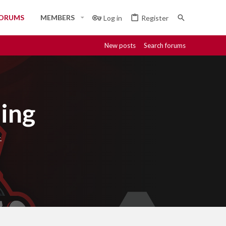
ORUMS
MEMBERS
Log in
Register
New posts
Search forums
ing
.