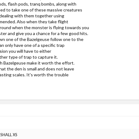
ods, flash pods, tranq bombs, along with
nded to take one of these massive creatures
 dealing with them together using
mmended. Also when they take flight
ground when the monster is flying towards you
ter and give you a chance for a few good hits.
own one of the Bazelgeuse follow one to the
n only have one of a specific trap
ssion you will have to either
her type of trap to capture it.
h Bazelgeuse make it worth the effort.
 that the den is small and does not leave
sting scales. It's worth the trouble
RSHALL XS