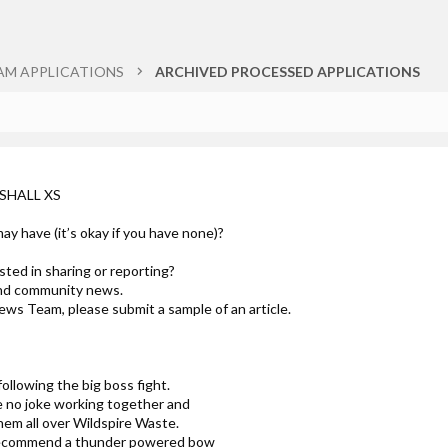
AM APPLICATIONS
ARCHIVED PROCESSED APPLICATIONS
RSHALL XS
ay have (it’s okay if you have none)?
ted in sharing or reporting?
and community news.
ews Team, please submit a sample of an article.
ollowing the big boss fight.
no joke working together and
hem all over Wildspire Waste.
o recommend a thunder powered bow