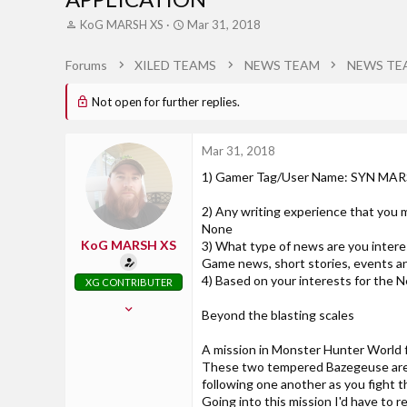
T
S
KoG MARSH XS
Mar 31, 2018
h
t
r
a
Forums
XILED TEAMS
NEWS TEAM
NEWS TE
e
r
a
t
Not open for further replies.
d
d
s
a
t
t
Mar 31, 2018
a
e
r
1) Gamer Tag/User Name: SYN MA
t
e
2) Any writing experience that you m
r
None
KoG MARSH XS
3) What type of news are you interes
Game news, short stories, events 
4) Based on your interests for the N
XG CONTRIBUTER
May 30, 2016
Beyond the blasting scales
457
4
A mission in Monster Hunter World f
These two tempered Bazegeuse are 
18
following one another as you fight t
Georgia
Going into this mission I'd have t