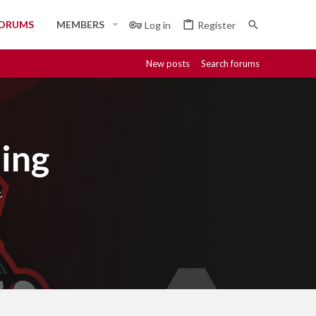
ORUMS
MEMBERS
Log in
Register
New posts
Search forums
ing
.