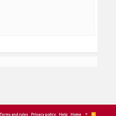
Terms and rules
Privacy policy
Help
Home
R