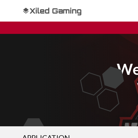
Xiled Gaming
We
APPLICATION