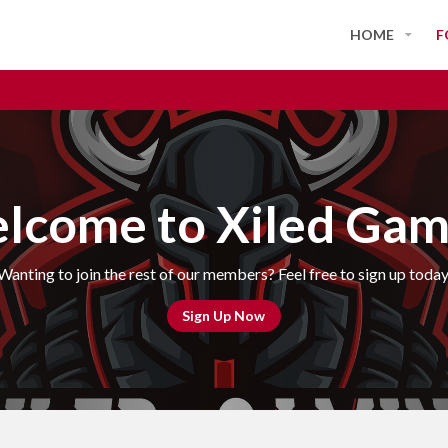
HOME
F
lcome to Xiled Gam
Wanting to join the rest of our members? Feel free to sign up today
Sign Up Now