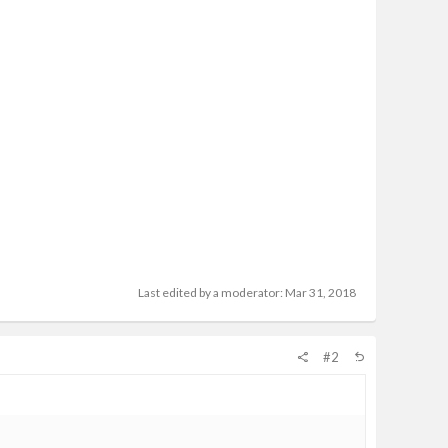
Last edited by a moderator:
Mar 31, 2018
#2