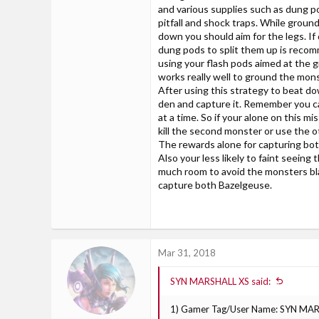
and various supplies such as dung p
pitfall and shock traps. While grou
down you should aim for the legs. If
dung pods to split them up is reco
using your flash pods aimed at the 
works really well to ground the mons
After using this strategy to beat d
den and capture it. Remember you ca
at a time. So if your alone on this mi
kill the second monster or use the ot
The rewards alone for capturing bot
Also your less likely to faint seeing
much room to avoid the monsters bla
capture both Bazelgeuse.
Mar 31, 2018
SYN MARSHALL XS said:
1) Gamer Tag/User Name: SYN MA