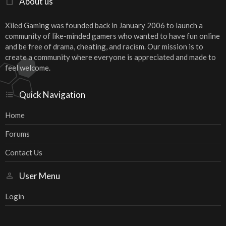
About us
Xiled Gaming was founded back in January 2006 to launch a
community of like-minded gamers who wanted to have fun online
and be free of drama, cheating, and racism. Our mission is to
create a community where everyone is appreciated and made to
feel welcome.
Quick Navigation
Home
Forums
Contact Us
User Menu
Login