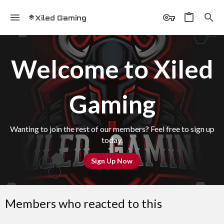
Xiled Gaming
Welcome to Xiled
Gaming
Wanting to join the rest of our members? Feel free to sign up
today.
Sign Up Now
Members who reacted to this