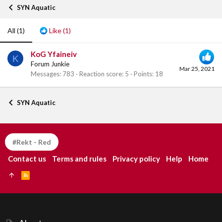
SYN Aquatic
All
(1)
Like
(1)
KoG Yfaineiv
K
Forum Junkie
Mar 25, 2021
Messages
783
Reaction score
5
Points
18
SYN Aquatic
#Rekt - Red
Contact us
Terms and rules
Privacy policy
Help
Home
R
S
S