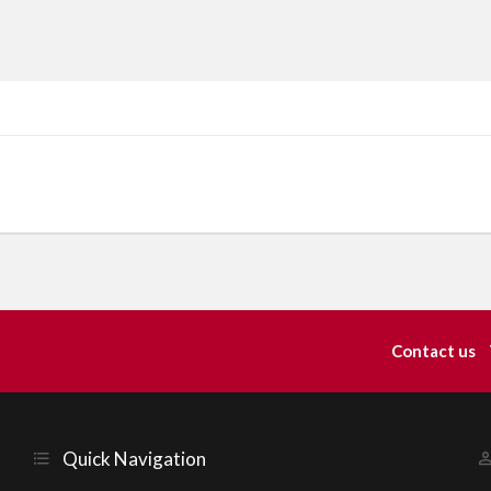
Contact us
Quick Navigation