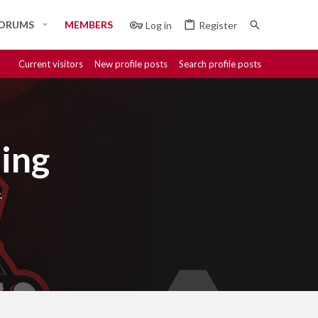
ORUMS
MEMBERS
Log in
Register
Current visitors
New profile posts
Search profile posts
ing
.