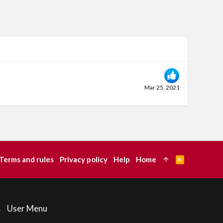
Mar 25, 2021
Terms and rules
Privacy policy
Help
Home
R
S
S
User Menu