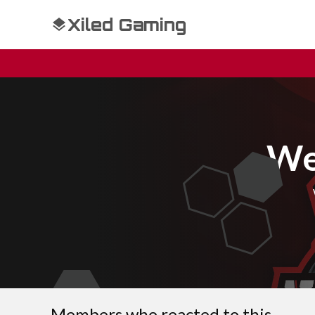
Xiled Gaming
We
Members who reacted to this