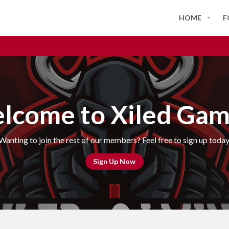
HOME
F
lcome to Xiled Gam
Wanting to join the rest of our members? Feel free to sign up today
Sign Up Now