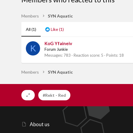
Members
SYN Aquatic
All
(1)
Like
(1)
KoG Yfaineiv
K
Forum Junkie
Messages
783
Reaction score
5
Points
18
Members
SYN Aquatic
#Rekt - Red
About us