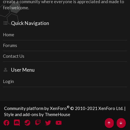
create a community where everyone is appreciated and made to
feel welcome.
Quick Navigation
Home
Forums
Contact Us
User Menu
Login
®
Community platform by XenForo
© 2010-2021 XenForo Ltd.
|
Style and add-ons by ThemeHouse
Top
Bott