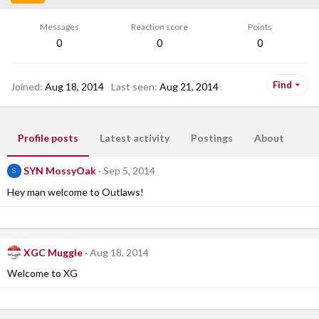
Messages
Reaction score
Points
0
0
0
Find
Joined
Aug 18, 2014
Last seen
Aug 21, 2014
Profile posts
Latest activity
Postings
About
SYN MossyOak
Sep 5, 2014
S
Hey man welcome to Outlaws!
XGC Muggle
Aug 18, 2014
Welcome to XG