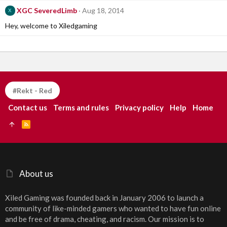
XGC SeveredLimb
Aug 18, 2014
X
Hey, welcome to Xiledgaming
#Rekt - Red
Contact us
Terms and rules
Privacy policy
Help
Home
R
S
S
About us
Xiled Gaming was founded back in January 2006 to launch a
community of like-minded gamers who wanted to have fun online
and be free of drama, cheating, and racism. Our mission is to