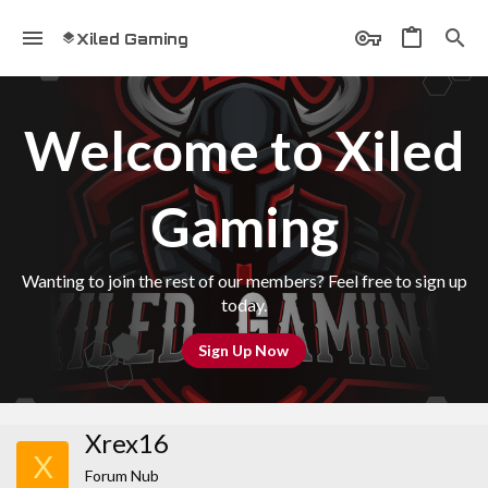
Xiled Gaming
Welcome to Xiled
Gaming
Wanting to join the rest of our members? Feel free to sign up
today.
Sign Up Now
Xrex16
X
Forum Nub