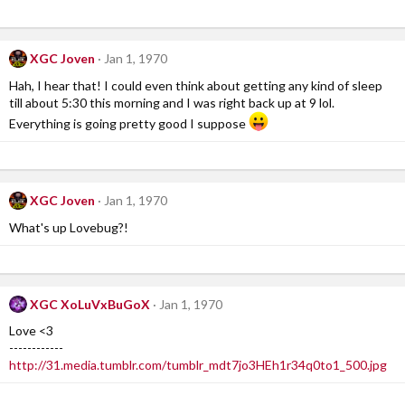
XGC Joven
Jan 1, 1970
Hah, I hear that! I could even think about getting any kind of sleep
till about 5:30 this morning and I was right back up at 9 lol.
Everything is going pretty good I suppose
XGC Joven
Jan 1, 1970
What's up Lovebug?!
XGC XoLuVxBuGoX
Jan 1, 1970
Love <3
------------
http://31.media.tumblr.com/tumblr_mdt7jo3HEh1r34q0to1_500.jpg