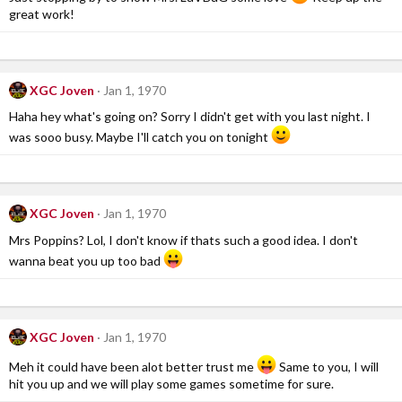
great work!
XGC Joven
Jan 1, 1970
Haha hey what's going on? Sorry I didn't get with you last night. I
was sooo busy. Maybe I'll catch you on tonight
XGC Joven
Jan 1, 1970
Mrs Poppins? Lol, I don't know if thats such a good idea. I don't
wanna beat you up too bad
XGC Joven
Jan 1, 1970
Meh it could have been alot better trust me
Same to you, I will
hit you up and we will play some games sometime for sure.