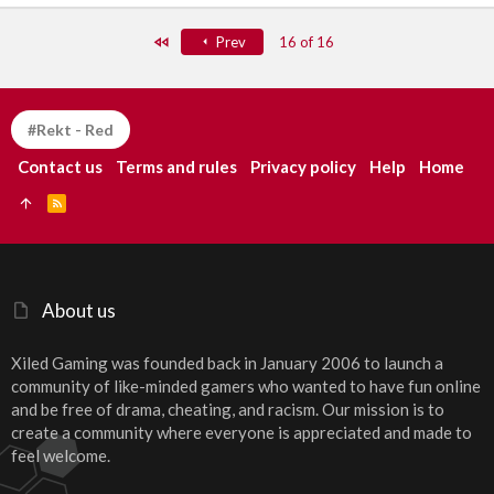
First
Prev
16 of 16
#Rekt - Red
Contact us
Terms and rules
Privacy policy
Help
Home
R
S
S
About us
Xiled Gaming was founded back in January 2006 to launch a
community of like-minded gamers who wanted to have fun online
and be free of drama, cheating, and racism. Our mission is to
create a community where everyone is appreciated and made to
feel welcome.