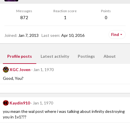
Messages
Reaction score
Points
872
1
0
Find
Joined
Jan 7, 2013
Last seen
Apr 10, 2016
Profile posts
Latest activity
Postings
About
XGC Joven
Jan 1, 1970
Good, You?
Kaydin910
Jan 1, 1970
you mean the wal post where i was talking about infinity destroying
you in 1v1???