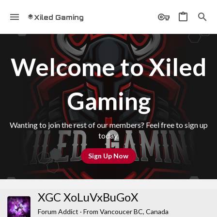
Xiled Gaming
Welcome to Xiled
Gaming
Wanting to join the rest of our members? Feel free to sign up
today.
Sign Up Now
XGC XoLuVxBuGoX
Forum Addict
·
From
Vancoucer BC, Canada