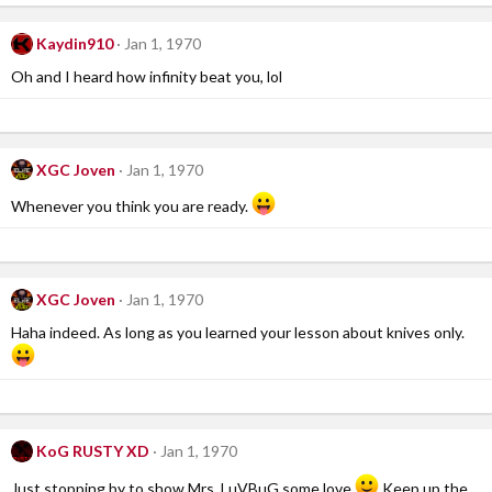
Kaydin910
Jan 1, 1970
Oh and I heard how infinity beat you, lol
XGC Joven
Jan 1, 1970
Whenever you think you are ready.
XGC Joven
Jan 1, 1970
Haha indeed. As long as you learned your lesson about knives only.
KoG RUSTY XD
Jan 1, 1970
Just stopping by to show Mrs. LuVBuG some love
Keep up the