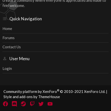
create a community where everyone is appreciated and made to
feel welcome.
Quick Navigation
Home
Forums
Contact Us
User Menu
Login
®
Community platform by XenForo
© 2010-2021 XenForo Ltd.
|
Style and add-ons by ThemeHouse