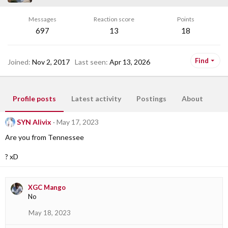
Messages
Reaction score
Points
697
13
18
Find
Joined
Nov 2, 2017
Last seen
Apr 13, 2026
Profile posts
Latest activity
Postings
About
SYN Alivix
May 17, 2023
Are you from Tennessee
? xD
XGC Mango
No
May 18, 2023