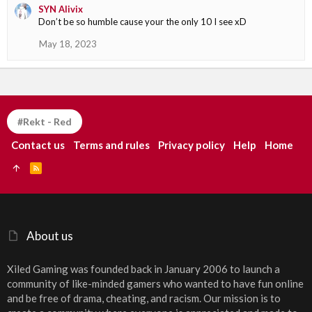
SYN Alivix
Don’t be so humble cause your the only 10 I see xD
May 18, 2023
#Rekt - Red
Contact us
Terms and rules
Privacy policy
Help
Home
R
S
S
About us
Xiled Gaming was founded back in January 2006 to launch a
community of like-minded gamers who wanted to have fun online
and be free of drama, cheating, and racism. Our mission is to