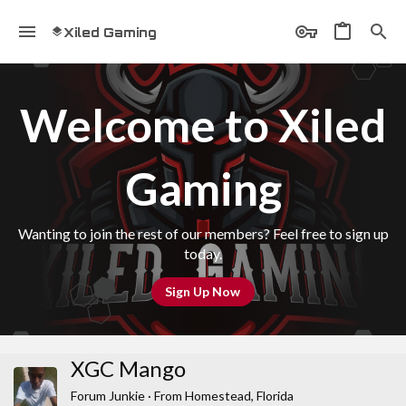
Xiled Gaming
Welcome to Xiled
Gaming
Wanting to join the rest of our members? Feel free to sign up
today.
Sign Up Now
XGC Mango
Forum Junkie
·
From
Homestead, Florida