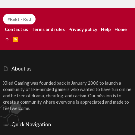
#Rekt - Red
Contact us
Terms and rules
Privacy policy
Help
Home
R
S
S
About us
Xiled Gaming was founded back in January 2006 to launch a
community of like-minded gamers who wanted to have fun online
and be free of drama, cheating, and racism. Our mission is to
create a community where everyone is appreciated and made to
feel welcome.
Quick Navigation