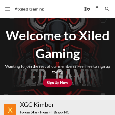
Xiled Gaming
Welcome to Xiled
Gaming
Wanting to join the rest of our members? Feel free to sign up
today.
Sign Up Now
XGC Kimber
X
Forum Star
·
From
FT Bragg NC