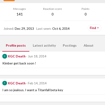
Messages
Reaction score
Points
141
0
0
Find
Joined
Dec 29, 2013
Last seen
Oct 6, 2014
Profile posts
Latest activity
Postings
About
XGC Death
Jun 18, 2014
X
Kimber get back soon !
XGC Death
Feb 14, 2014
X
I am so jealous. I want a Titanfall beta key