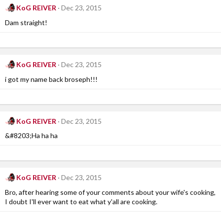
KoG REIVER
Dec 23, 2015
Dam straight!
KoG REIVER
Dec 23, 2015
i got my name back broseph!!!
KoG REIVER
Dec 23, 2015
&#8203;Ha ha ha
KoG REIVER
Dec 23, 2015
Bro, after hearing some of your comments about your wife's cooking,
I doubt I'll ever want to eat what y'all are cooking.