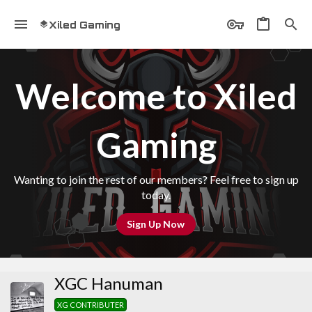
Xiled Gaming
Welcome to Xiled
Gaming
Wanting to join the rest of our members? Feel free to sign up
today.
Sign Up Now
XGC Hanuman
XG CONTRIBUTER