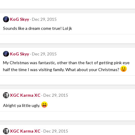
KoG Skyy
Dec 29, 2015
Sounds like a dream come true! Lol jk
KoG Skyy
Dec 29, 2015
My Christmas was fantastic, other than the fact of getting pink eye
half the time I was visiting family. What about your Christmas?
XGC Karma XC
Dec 29, 2015
Alright ya little ugly.
XGC Karma XC
Dec 29, 2015