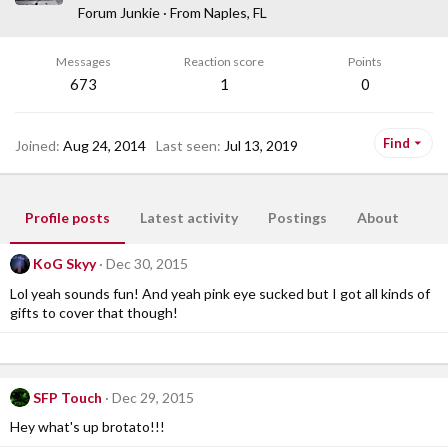
Forum Junkie
·
From
Naples, FL
Messages
Reaction score
Points
673
1
0
Find
Joined
Aug 24, 2014
Last seen
Jul 13, 2019
Profile posts
Latest activity
Postings
About
KoG Skyy
Dec 30, 2015
Lol yeah sounds fun! And yeah pink eye sucked but I got all kinds of
gifts to cover that though!
SFP Touch
Dec 29, 2015
Hey what's up brotato!!!