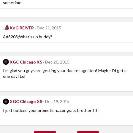
sometime!
KoG REIVER
Dec 21, 2015
&#8203;What's up buddy?
XGC Chicago XS
Dec 20, 2015
I'm glad you guys are getting your due recognition! Maybe I'd get it
one day! Lol
XGC Chicago XS
Dec 19, 2015
I just noticed your promotion...congrats brother!!!!!