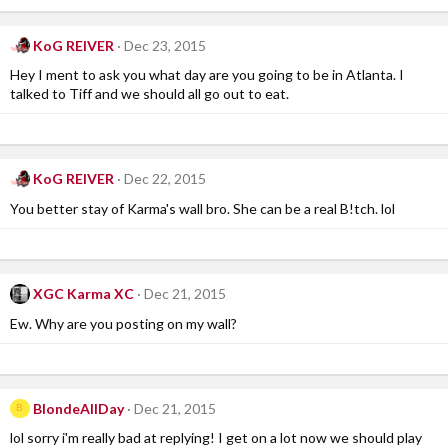
KoG REIVER
Dec 23, 2015
Hey I ment to ask you what day are you going to be in Atlanta. I
talked to Tiff and we should all go out to eat.
KoG REIVER
Dec 22, 2015
You better stay of Karma's wall bro. She can be a real B!tch. lol
XGC Karma XC
Dec 21, 2015
Ew. Why are you posting on my wall?
BlondeAllDay
Dec 21, 2015
B
lol sorry i'm really bad at replying! I get on a lot now we should play