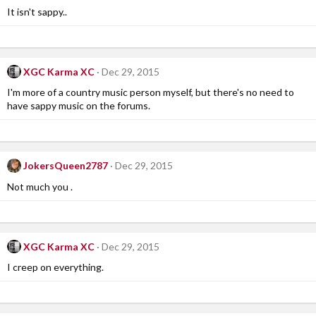
It isn't sappy..
XGC Karma XC
Dec 29, 2015
I'm more of a country music person myself, but there's no need to
have sappy music on the forums.
JokersQueen2787
Dec 29, 2015
Not much you .
XGC Karma XC
Dec 29, 2015
I creep on everything.