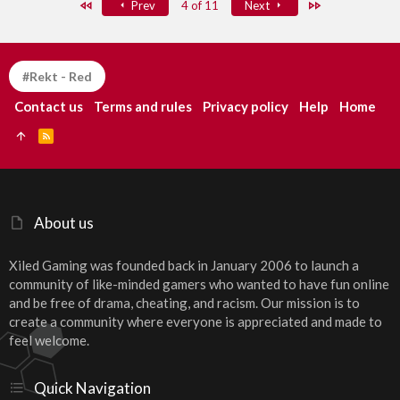
First
Last
Prev
4 of 11
Next
#Rekt - Red
Contact us
Terms and rules
Privacy policy
Help
Home
R
S
S
About us
Xiled Gaming was founded back in January 2006 to launch a
community of like-minded gamers who wanted to have fun online
and be free of drama, cheating, and racism. Our mission is to
create a community where everyone is appreciated and made to
feel welcome.
Quick Navigation