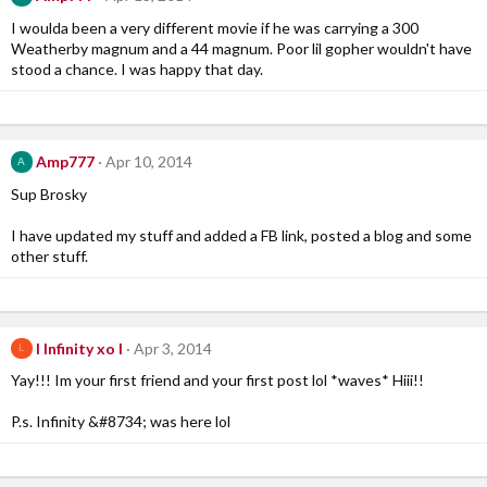
I woulda been a very different movie if he was carrying a 300
Weatherby magnum and a 44 magnum. Poor lil gopher wouldn't have
stood a chance. I was happy that day.
Amp777
Apr 10, 2014
A
Sup Brosky
I have updated my stuff and added a FB link, posted a blog and some
other stuff.
l Infinity xo l
Apr 3, 2014
L
Yay!!! Im your first friend and your first post lol *waves* Hiii!!
P.s. Infinity &#8734; was here lol