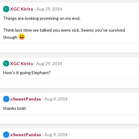
XGC Kirito
Aug 29, 2014
X
Things are looking promising on my end.
Think last time we talked you were sick. Seems you've survived
though
XGC Kirito
Aug 29, 2014
X
How's it going Elephant?
xSweetPandax
Aug 9, 2014
X
thanks brah
xSweetPandax
Aug 9, 2014
X