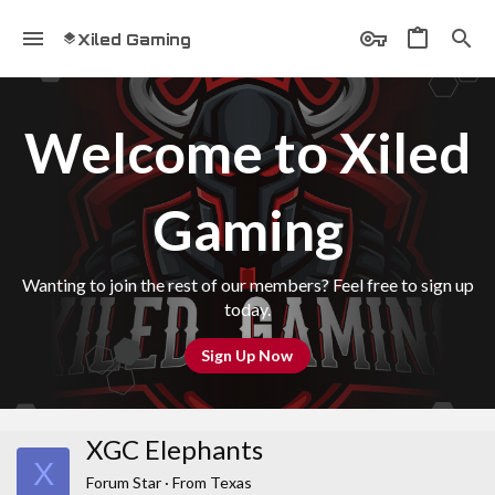
Xiled Gaming
Welcome to Xiled
Gaming
Wanting to join the rest of our members? Feel free to sign up
today.
Sign Up Now
XGC Elephants
X
Forum Star
·
From
Texas