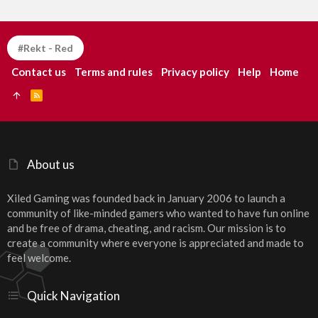
#Rekt - Red
Contact us
Terms and rules
Privacy policy
Help
Home
R
S
S
About us
Xiled Gaming was founded back in January 2006 to launch a
community of like-minded gamers who wanted to have fun online
and be free of drama, cheating, and racism. Our mission is to
create a community where everyone is appreciated and made to
feel welcome.
Quick Navigation