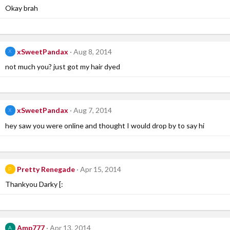
Okay brah
xSweetPandax
Aug 8, 2014
X
not much you? just got my hair dyed
xSweetPandax
Aug 7, 2014
X
hey saw you were online and thought I would drop by to say hi
Pretty Renegade
Apr 15, 2014
P
Thankyou Darky [:
Amp777
Apr 13, 2014
A