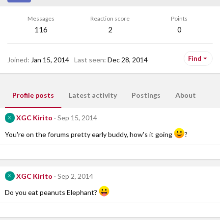
Messages
Reaction score
Points
116
2
0
Find
Joined
Jan 15, 2014
Last seen
Dec 28, 2014
Profile posts
Latest activity
Postings
About
XGC Kirito
Sep 15, 2014
X
You're on the forums pretty early buddy, how's it going
?
XGC Kirito
Sep 2, 2014
X
Do you eat peanuts Elephant?