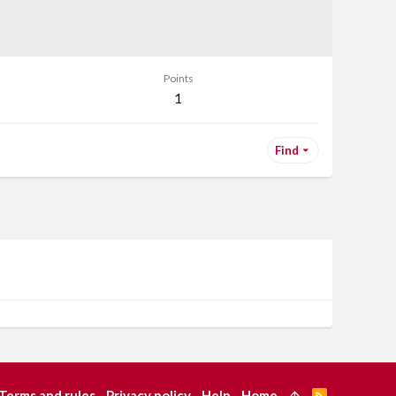
Points
1
Find
Terms and rules
Privacy policy
Help
Home
R