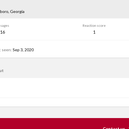
boro, Georgia
sages
Reaction score
16
1
t seen
Sep 3, 2020
ut
Contact us