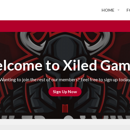
HOME
F
lcome to Xiled Gam
Wanting to join the rest of our members? Feel free to sign up today
Sign Up Now