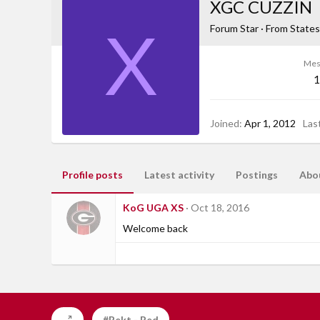
XGC CUZZIN
X
Forum Star
·
From
States
Mes
1
Joined
Apr 1, 2012
Las
Profile posts
Latest activity
Postings
Abo
KoG UGA XS
Oct 18, 2016
Welcome back
#Rekt - Red