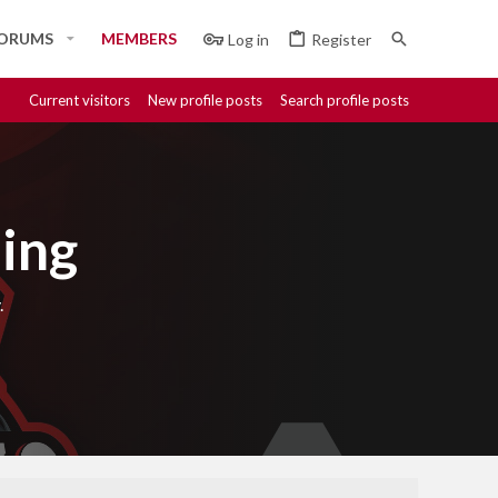
ORUMS
MEMBERS
Log in
Register
Current visitors
New profile posts
Search profile posts
ing
.