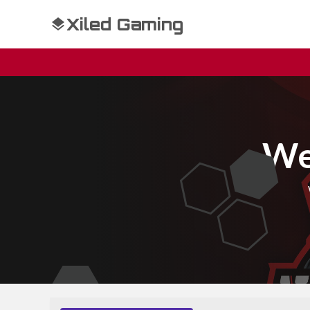
Xiled Gaming
We