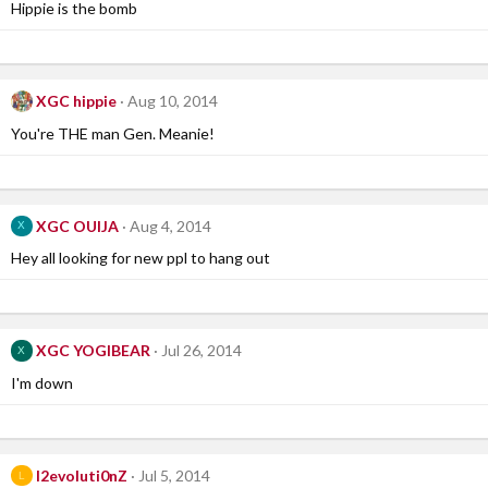
Hippie is the bomb
XGC hippie
Aug 10, 2014
You're THE man Gen. Meanie!
XGC OUIJA
Aug 4, 2014
X
Hey all looking for new ppl to hang out
XGC YOGIBEAR
Jul 26, 2014
X
I'm down
l2evoluti0nZ
Jul 5, 2014
L