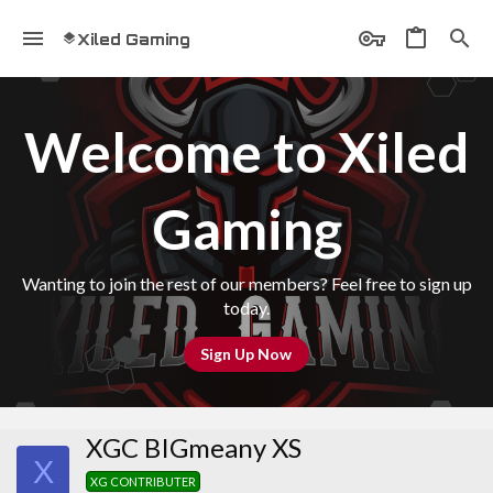
Xiled Gaming
Welcome to Xiled
Gaming
Wanting to join the rest of our members? Feel free to sign up
today.
Sign Up Now
XGC BIGmeany XS
X
XG CONTRIBUTER