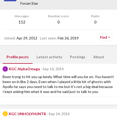
Forum Star
Messages
Reaction score
Points
152
0
0
Find
Joined
Apr 29, 2012
Last seen
Feb 26, 2019
Profile posts
Latest activity
Postings
About
XGC AlphaOmega
Sep 16, 2014
X
Been tryng to hit you up lately. What time will you be on. You haven't
been on in like 2 days. Even when I played a little bit of ghosts with
Apollo he says you need to talk to me but it's not a big deal because
I kept asking him what it was and he said just to talk to you
XGC UNHOLYHUNTR
Sep 14, 2014
X