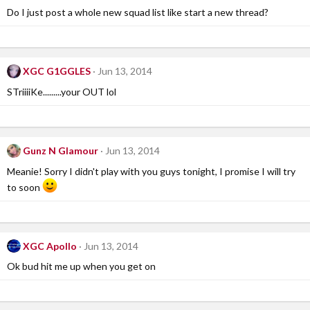
Do I just post a whole new squad list like start a new thread?
XGC G1GGLES
Jun 13, 2014
STriiiiKe.........your OUT lol
Gunz N Glamour
Jun 13, 2014
Meanie! Sorry I didn't play with you guys tonight, I promise I will try
to soon
XGC Apollo
Jun 13, 2014
Ok bud hit me up when you get on