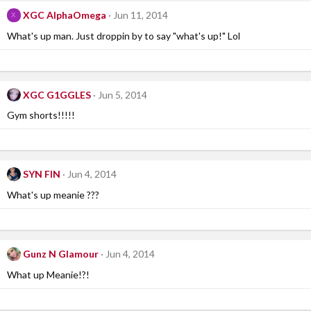
XGC AlphaOmega
Jun 11, 2014
X
What's up man. Just droppin by to say "what's up!" Lol
XGC G1GGLES
Jun 5, 2014
Gym shorts!!!!!
SYN FIN
Jun 4, 2014
What's up meanie ???
Gunz N Glamour
Jun 4, 2014
What up Meanie!?!