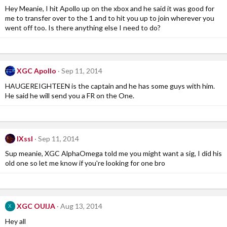
Hey Meanie, I hit Apollo up on the xbox and he said it was good for
me to transfer over to the 1 and to hit you up to join wherever you
went off too. Is there anything else I need to do?
XGC Apollo
Sep 11, 2014
HAUGEREIGHTEEN is the captain and he has some guys with him.
He said he will send you a FR on the One.
IXssl
Sep 11, 2014
Sup meanie, XGC AlphaOmega told me you might want a sig, I did his
old one so let me know if you're looking for one bro
XGC OUIJA
Aug 13, 2014
X
Hey all