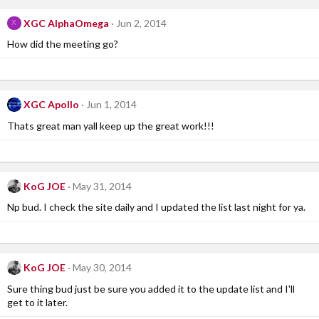
XGC AlphaOmega
Jun 2, 2014
X
How did the meeting go?
XGC Apollo
Jun 1, 2014
Thats great man yall keep up the great work!!!
KoG JOE
May 31, 2014
Np bud. I check the site daily and I updated the list last night for ya.
KoG JOE
May 30, 2014
Sure thing bud just be sure you added it to the update list and I'll
get to it later.