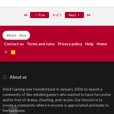
First
Last
Prev
4 of 5
Next
#Rekt - Red
Contact us
Terms and rules
Privacy policy
Help
Home
R
S
S
About us
Xiled Gaming was founded back in January 2006 to launch a
community of like-minded gamers who wanted to have fun online
and be free of drama, cheating, and racism. Our mission is to
create a community where everyone is appreciated and made to
feel welcome.