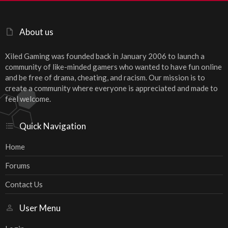
About us
Xiled Gaming was founded back in January 2006 to launch a
community of like-minded gamers who wanted to have fun online
and be free of drama, cheating, and racism. Our mission is to
create a community where everyone is appreciated and made to
feel welcome.
Quick Navigation
Home
Forums
Contact Us
User Menu