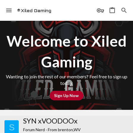
Xiled Gaming
Welcome to Xiled
Gaming
Wanting to join the rest of our members? Feel free to sign up
today.
Sign Up Now
SYN xVOODOOx
S
Forum Nerd
·
From
brenton,WV