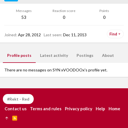
Messages
Reaction score
Points
53
0
0
Find
Joined
Apr 28, 2012
Last seen
Dec 11, 2013
Profile posts
Latest activity
Postings
About
There are no messages on SYN xVOODOOx's profile yet.
#Rekt - Red
Contact us
Terms and rules
Privacy policy
Help
Home
R
S
S