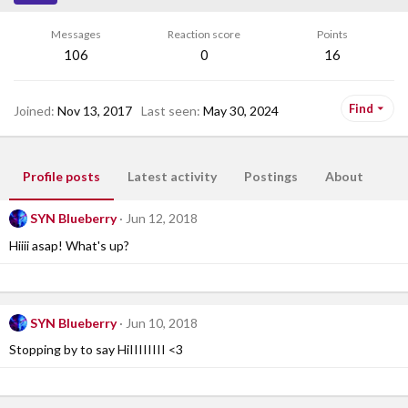
Messages
Reaction score
Points
106
0
16
Find
Joined
Nov 13, 2017
Last seen
May 30, 2024
Profile posts
Latest activity
Postings
About
SYN Blueberry
Jun 12, 2018
Hiiii asap! What's up?
SYN Blueberry
Jun 10, 2018
Stopping by to say HiIIIIIIII <3