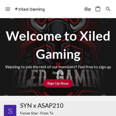
Xiled Gaming
Welcome to Xiled
Gaming
Wanting to join the rest of our members? Feel free to sign up
today.
Sign Up Now
SYN x ASAP210
S
Forum Star
·
From
Tx