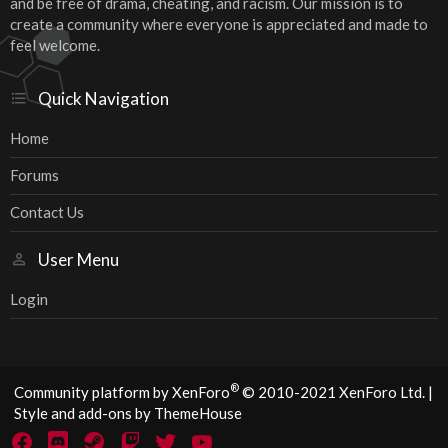
and be free of drama, cheating, and racism. Our mission is to
create a community where everyone is appreciated and made to
feel welcome.
Quick Navigation
Home
Forums
Contact Us
User Menu
Login
®
Community platform by XenForo
© 2010-2021 XenForo Ltd.
|
Style and add-ons by ThemeHouse