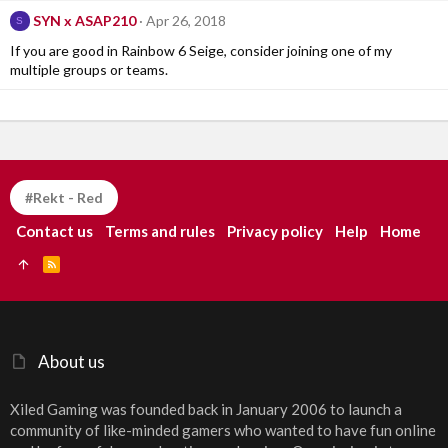
SYN x ASAP210
Apr 26, 2018
S
If you are good in Rainbow 6 Seige, consider joining one of my
multiple groups or teams.
#Rekt - Red
Contact us
Terms and rules
Privacy policy
Help
Home
R
S
S
About us
Xiled Gaming was founded back in January 2006 to launch a
community of like-minded gamers who wanted to have fun online